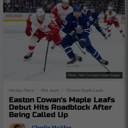
Photo : Nick Turchiaro-Imagn Images
Hockey Patrol
|
NHL team
|
Toronto Maple Leafs
Easton Cowan's Maple Leafs
Debut Hits Roadblock After
Being Called Up
Charlie McAfee