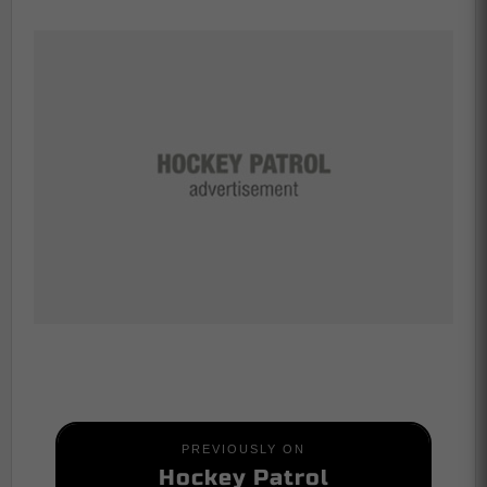
PREVIOUSLY ON
Hockey Patrol