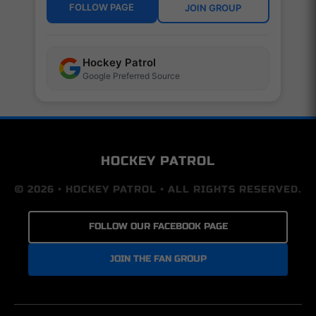
FOLLOW PAGE
JOIN GROUP
Hockey Patrol
Google Preferred Source
HOCKEY PATROL
© 2026 • HOCKEY PATROL • ALL RIGHTS RESERVED.
FOLLOW OUR FACEBOOK PAGE
JOIN THE FAN GROUP