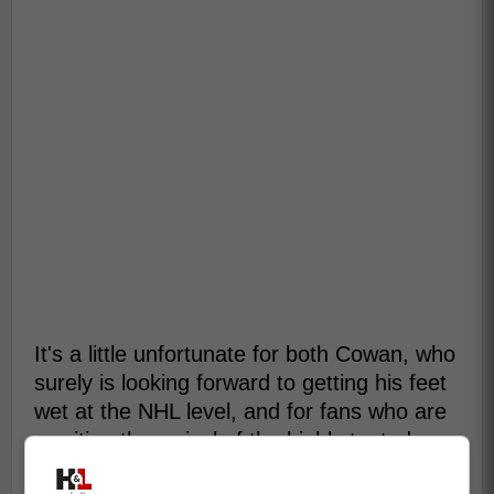
It's a little unfortunate for both Cowan, who
surely is looking forward to getting his feet
wet at the NHL level, and for fans who are
awaiting the arrival of the highly touted
prospect and can't wait to see what he has