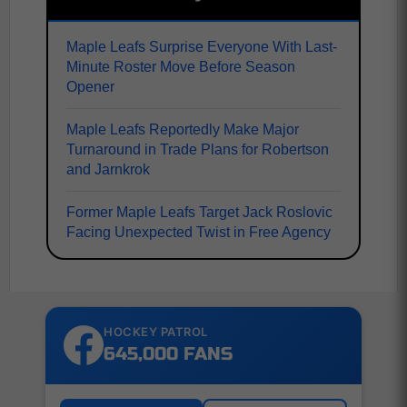
Maple Leafs Surprise Everyone With Last-
Minute Roster Move Before Season
Opener
Maple Leafs Reportedly Make Major
Turnaround in Trade Plans for Robertson
and Jarnkrok
Former Maple Leafs Target Jack Roslovic
Facing Unexpected Twist in Free Agency
HOCKEY PATROL
645,000 FANS