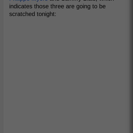
indicates those three are going to be
scratched tonight: