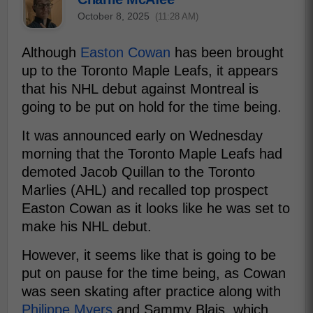
October 8, 2025
(11:28 AM)
Although
Easton Cowan
has been brought
up to the Toronto Maple Leafs, it appears
that his NHL debut against Montreal is
going to be put on hold for the time being.
It was announced early on Wednesday
morning that the Toronto Maple Leafs had
demoted Jacob Quillan to the Toronto
Marlies (AHL) and recalled top prospect
Easton Cowan as it looks like he was set to
make his NHL debut.
However, it seems like that is going to be
put on pause for the time being, as Cowan
was seen skating after practice along with
Philippe Myers
and Sammy Blais, which