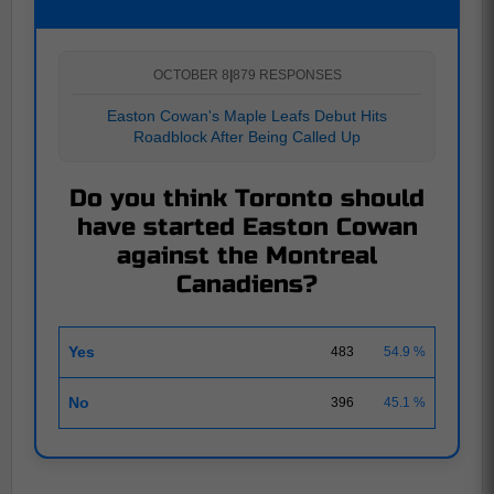
OCTOBER 8
|
879 RESPONSES
Easton Cowan's Maple Leafs Debut Hits
Roadblock After Being Called Up
Do you think Toronto should
have started Easton Cowan
against the Montreal
Canadiens?
Yes
483
54.9 %
No
396
45.1 %