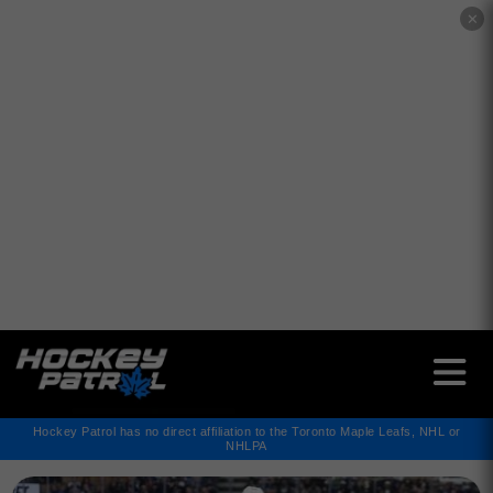
✕
Hockey Patrol has no direct affiliation to the Toronto Maple Leafs, NHL or
NHLPA