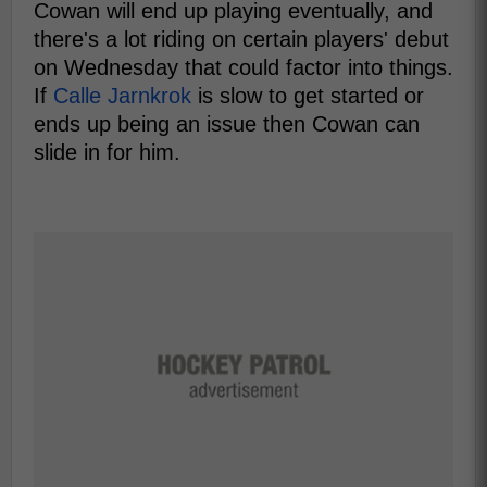
Cowan will end up playing eventually, and
there's a lot riding on certain players' debut
on Wednesday that could factor into things.
If
Calle Jarnkrok
is slow to get started or
ends up being an issue then Cowan can
slide in for him.