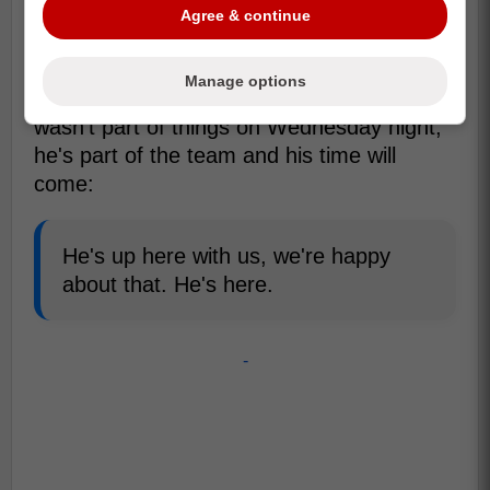
Agree & continue
Manage options
Craig Berube revealed that while Cowan
wasn't part of things on Wednesday night,
he's part of the team and his time will
come:
He's up here with us, we're happy
about that. He's here.
-