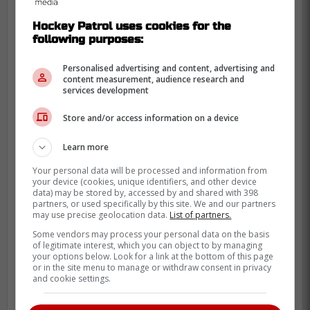
to offer.
Hockey Patrol uses cookies for the
Cowan had a solid preseason, playing in all
following purposes:
five games, scoring two points and finding
a lot of chemistry on the fourth line with
Personalised advertising and content, advertising and
content measurement, audience research and
Scott Laughton
and
Steven Lorentz
.
services development
Store and/or access information on a device
Learn more
Your personal data will be processed and information from
your device (cookies, unique identifiers, and other device
data) may be stored by, accessed by and shared with 398
partners, or used specifically by this site. We and our partners
may use precise geolocation data.
List of partners.
Some vendors may process your personal data on the basis
of legitimate interest, which you can object to by managing
your options below. Look for a link at the bottom of this page
or in the site menu to manage or withdraw consent in privacy
and cookie settings.