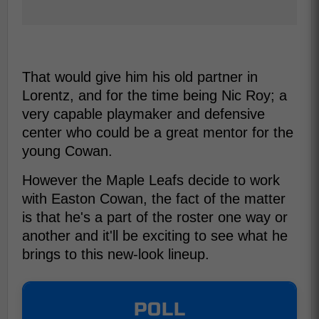
That would give him his old partner in
Lorentz, and for the time being Nic Roy; a
very capable playmaker and defensive
center who could be a great mentor for the
young Cowan.
However the Maple Leafs decide to work
with Easton Cowan, the fact of the matter
is that he's a part of the roster one way or
another and it'll be exciting to see what he
brings to this new-look lineup.
POLL