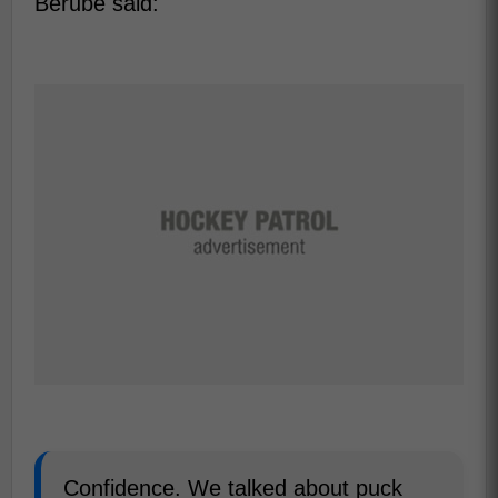
Berube said:
Confidence. We talked about puck