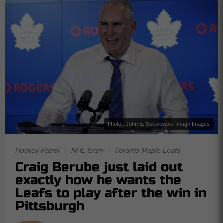
Photo : John E. Sokolowski-Imagn Images
Hockey Patrol
|
NHL team
|
Toronto Maple Leafs
Craig Berube just laid out
exactly how he wants the
Leafs to play after the win in
Pittsburgh