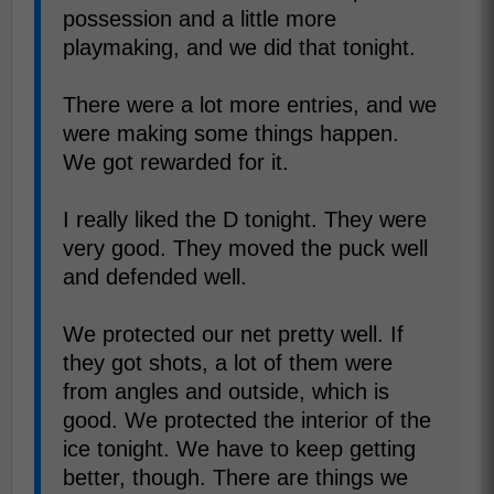
possession and a little more
playmaking, and we did that tonight.
There were a lot more entries, and we
were making some things happen.
We got rewarded for it.
I really liked the D tonight. They were
very good. They moved the puck well
and defended well.
We protected our net pretty well. If
they got shots, a lot of them were
from angles and outside, which is
good. We protected the interior of the
ice tonight. We have to keep getting
better, though. There are things we