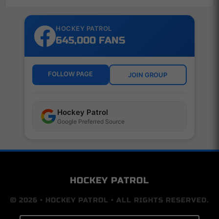
HOCKEY PATROL
645,000 FANS
FOLLOW PAGE
JOIN GROUP
Hockey Patrol
Google Preferred Source
HOCKEY PATROL
© 2026 • HOCKEY PATROL • ALL RIGHTS RESERVED.