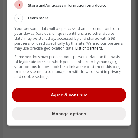
Store and/or access information on a device
That protection led the Maple Leafs to be a
bit more aggressive knowing that their back
Learn more
line was actually sturdy this time around.
Your personal data will be processed and information from
your device (cookies, unique identifiers, and other device
data) may be stored by, accessed by and shared with 398
partners, or used specifically by this site. We and our partners
may use precise geolocation data.
List of partners.
Some vendors may process your personal data on the basis
of legitimate interest, which you can object to by managing
your options below. Look for a link at the bottom of this page
or in the site menu to manage or withdraw consent in privacy
and cookie settings.
Agree & continue
Manage options