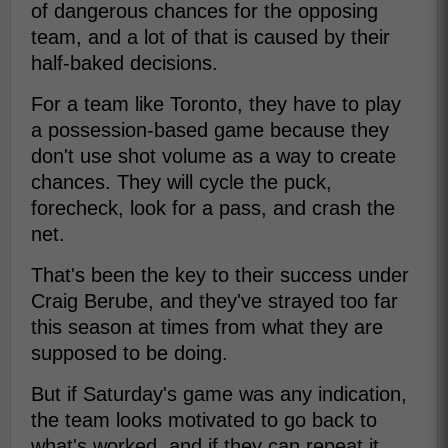
of dangerous chances for the opposing
team, and a lot of that is caused by their
half-baked decisions.
For a team like Toronto, they have to play
a possession-based game because they
don't use shot volume as a way to create
chances. They will cycle the puck,
forecheck, look for a pass, and crash the
net.
That's been the key to their success under
Craig Berube, and they've strayed too far
this season at times from what they are
supposed to be doing.
But if Saturday's game was any indication,
the team looks motivated to go back to
what's worked, and if they can repeat it