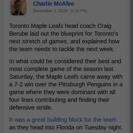
Charlie McAfee
December 1, 2025
(5:26 PM)
Toronto Maple Leafs head coach Craig
Berube laid out the blueprint for Toronto's
next stretch of games, and explained how
the team needs to tackle the next week.
In what could be considered their best and
most complete game of the season last
Saturday, the Maple Leafs came away with
a 7-2 win over the Pittsburgh Penguins in a
game where they were dominant with all
four lines contributing and finding their
defensive stride.
It was a great building block for the team
as they head into Florida on Tuesday night,