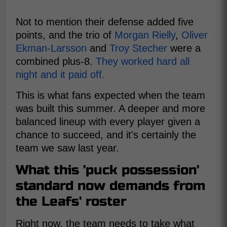
Not to mention their defense added five
points, and the trio of
Morgan Rielly
,
Oliver
Ekman-Larsson
and
Troy Stecher
were a
combined plus-8.
They worked hard all
night and it paid off.
This is what fans expected when the team
was built this summer. A deeper and more
balanced lineup with every player given a
chance to succeed, and it's certainly the
team we saw last year.
What this 'puck possession'
standard now demands from
the Leafs' roster
Right now, the team needs to take what