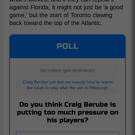
against Florida, it might not just be 'a good
game,' but the start of Toronto clawing
back toward the top of the Atlantic.
POLL
DECEMBER 1
|
884 RESPONSES
Craig Berube just laid out exactly how he wants
the Leafs to play after the win in Pittsburgh
Do you think Craig Berube is
putting too much pressure on
his players?