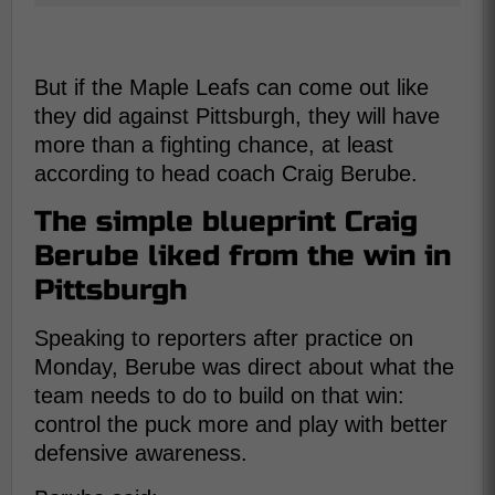
But if the Maple Leafs can come out like
they did against Pittsburgh, they will have
more than a fighting chance, at least
according to head coach Craig Berube.
The simple blueprint Craig
Berube liked from the win in
Pittsburgh
Speaking to reporters after practice on
Monday, Berube was direct about what the
team needs to do to build on that win:
control the puck more and play with better
defensive awareness.