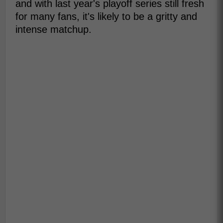
and with last year's playoff series still fresh
for many fans, it's likely to be a gritty and
intense matchup.