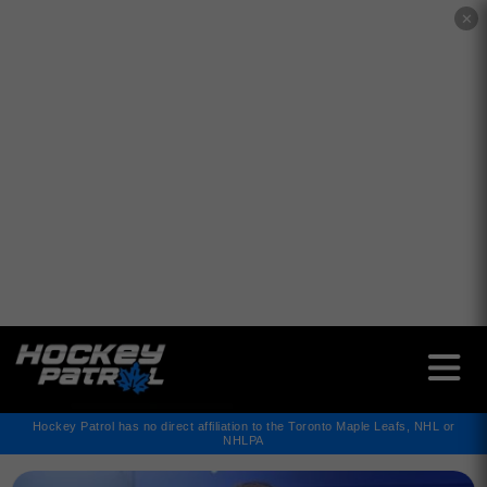
✕
Hockey Patrol has no direct affiliation to the Toronto Maple Leafs, NHL or
NHLPA