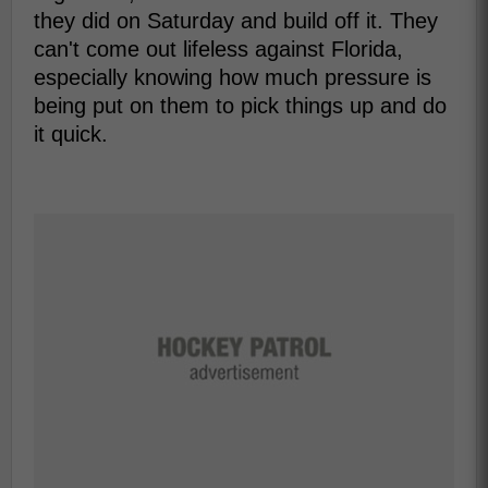
they did on Saturday and build off it. They
can't come out lifeless against Florida,
especially knowing how much pressure is
being put on them to pick things up and do
it quick.