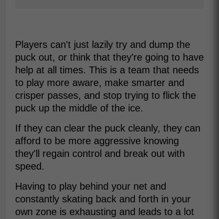
Players can't just lazily try and dump the
puck out, or think that they're going to have
help at all times. This is a team that needs
to play more aware, make smarter and
crisper passes, and stop trying to flick the
puck up the middle of the ice.
If they can clear the puck cleanly, they can
afford to be more aggressive knowing
they'll regain control and break out with
speed.
Having to play behind your net and
constantly skating back and forth in your
own zone is exhausting and leads to a lot