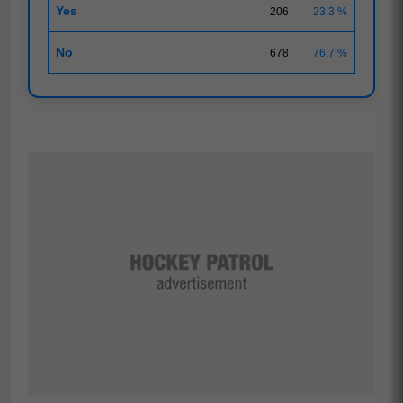
Yes
206
23.3 %
No
678
76.7 %