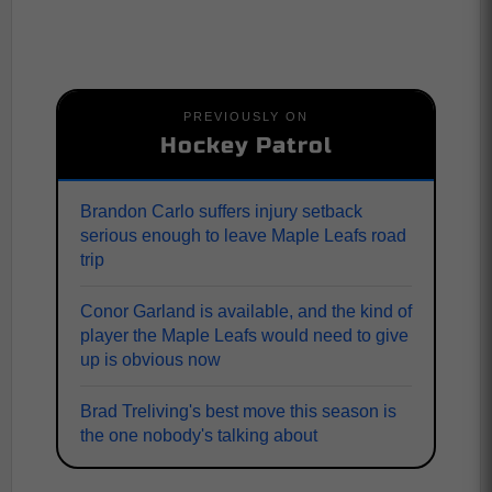
PREVIOUSLY ON
Hockey Patrol
Brandon Carlo suffers injury setback
serious enough to leave Maple Leafs road
trip
Conor Garland is available, and the kind of
player the Maple Leafs would need to give
up is obvious now
Brad Treliving's best move this season is
the one nobody's talking about