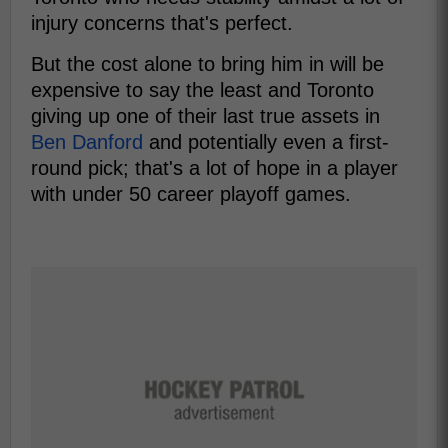
injury concerns that's perfect.
But the cost alone to bring him in will be
expensive to say the least and Toronto
giving up one of their last true assets in
Ben Danford
and potentially even a first-
round pick; that's a lot of hope in a player
with under 50 career playoff games.