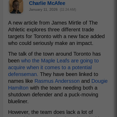
Charlie McAfee
January 11, 2026
(11:24 AM)
A new article from James Mirtle of The
Athletic explores three different trade
targets for Toronto with a new face added
who could seriously make an impact.
The talk of the town around Toronto has
been
who the Maple Leafs are going to
acquire when it comes to a potential
defenseman.
They have been linked to
names like
Rasmus Andersson
and
Dougie
Hamilton
with the team needing both a
shutdown defender and a puck-moving
blueliner.
However, the team does lack a lot of