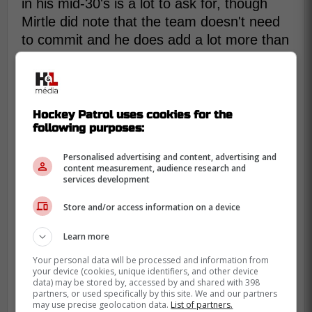
in his mid-30's is a lot to ask for, though
Mirtle did note that the team doesn't need
to commit and he does add a lot more than
he'd be taking away:
Faulk would offer the Leafs a little
Hockey Patrol uses cookies for the
more puck-moving juice and big-shot
following purposes:
potential. He could take on a major
penalty-killing role in Tanev's absence
Personalised advertising and content, advertising and
content measurement, audience research and
and man the point of a power-play
services development
unit. And, for what it's worth, Faulk did
Store and/or access information on a device
play for Berube and Mike Van Ryn,
who runs the Leafs' defence, in St.
Learn more
Louis.
Your personal data will be processed and information from
your device (cookies, unique identifiers, and other device
data) may be stored by, accessed by and shared with 398
So is this actually a feasible deal for the
partners, or used specifically by this site. We and our partners
may use precise geolocation data.
List of partners.