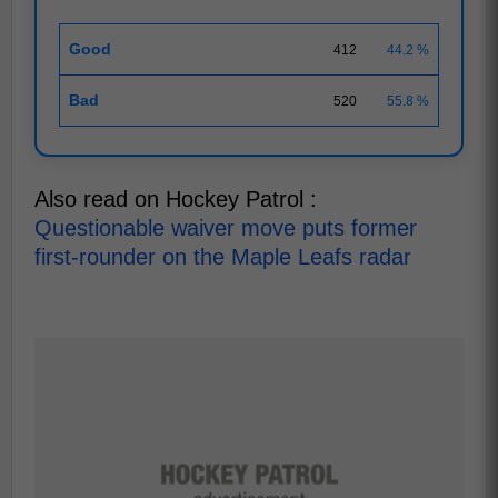
Good
412
44.2 %
Bad
520
55.8 %
Also read on Hockey Patrol :
Questionable waiver move puts former
first-rounder on the Maple Leafs radar