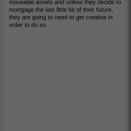
moveable assets and unless they decide to
mortgage the last little bit of their future,
they are going to need to get creative in
order to do so.