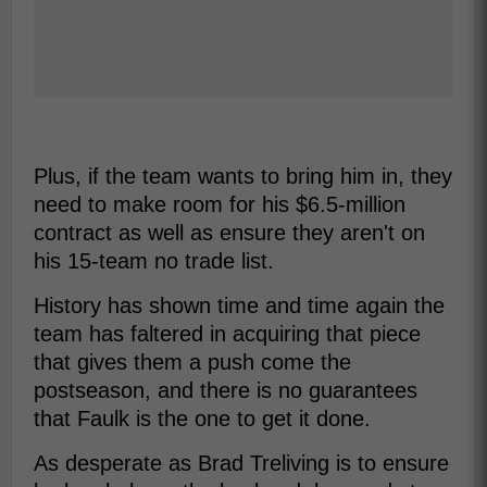
Plus, if the team wants to bring him in, they
need to make room for his $6.5-million
contract as well as ensure they aren't on
his 15-team no trade list.
History has shown time and time again the
team has faltered in acquiring that piece
that gives them a push come the
postseason, and there is no guarantees
that Faulk is the one to get it done.
As desperate as Brad Treliving is to ensure