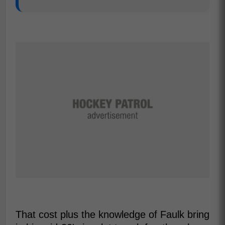
That cost plus the knowledge of Faulk bring