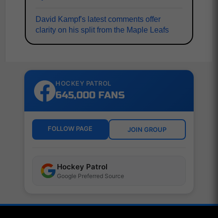
David Kampf's latest comments offer
clarity on his split from the Maple Leafs
HOCKEY PATROL
645,000 FANS
FOLLOW PAGE
JOIN GROUP
Hockey Patrol
Google Preferred Source