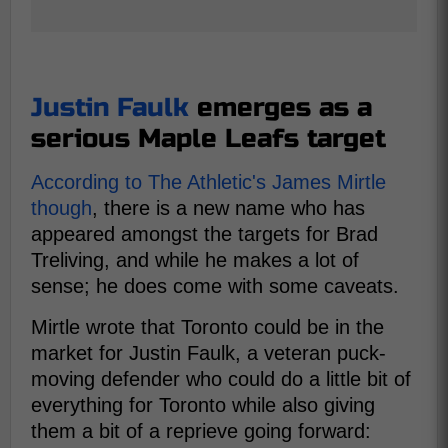
Justin Faulk
emerges as a
serious Maple Leafs target
According to The Athletic's James Mirtle
though
, there is a new name who has
appeared amongst the targets for Brad
Treliving, and while he makes a lot of
sense; he does come with some caveats.
Mirtle wrote that Toronto could be in the
market for Justin Faulk, a veteran puck-
moving defender who could do a little bit of
everything for Toronto while also giving
them a bit of a reprieve going forward: