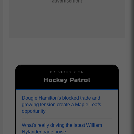
PREVIOUSLY ON
Hockey Patrol
Dougie Hamilton's blocked trade and
growing tension create a Maple Leafs
opportunity
What's really driving the latest William
Nylander trade noise