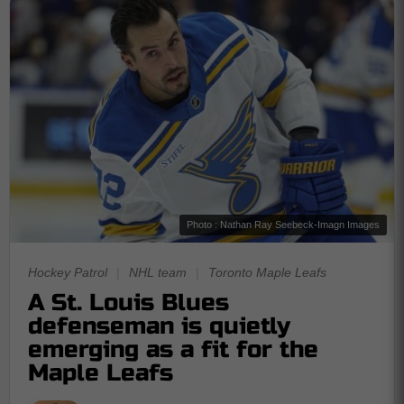
Photo : Nathan Ray Seebeck-Imagn Images
Hockey Patrol
|
NHL team
|
Toronto Maple Leafs
A St. Louis Blues
defenseman is quietly
emerging as a fit for the
Maple Leafs