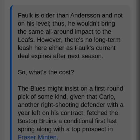
Faulk is older than Andersson and not
on his level; thus, he wouldn't bring
the same all-around impact to the
Leafs. However, there's no long-term
leash here either as Faulk's current
deal expires after next season.
So, what's the cost?
The Blues might insist on a first-round
pick of some kind, given that Carlo,
another right-shooting defender with a
year left on his contract, fetched the
Boston Bruins a conditional first last
spring along with a top prospect in
Fraser Minten
.