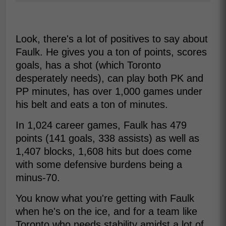
Look, there's a lot of positives to say about
Faulk. He gives you a ton of points, scores
goals, has a shot (which Toronto
desperately needs), can play both PK and
PP minutes, has over 1,000 games under
his belt and eats a ton of minutes.
In 1,024 career games, Faulk has 479
points (141 goals, 338 assists) as well as
1,407 blocks, 1,608 hits but does come
with some defensive burdens being a
minus-70.
You know what you're getting with Faulk
when he's on the ice, and for a team like
Toronto who needs stability amidst a lot of