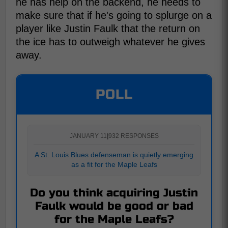
he has help on the backend, he needs to
make sure that if he's going to splurge on a
player like Justin Faulk that the return on
the ice has to outweigh whatever he gives
away.
POLL
JANUARY 11
|
932 RESPONSES
A St. Louis Blues defenseman is quietly emerging
as a fit for the Maple Leafs
Do you think acquiring Justin
Faulk would be good or bad
for the Maple Leafs?