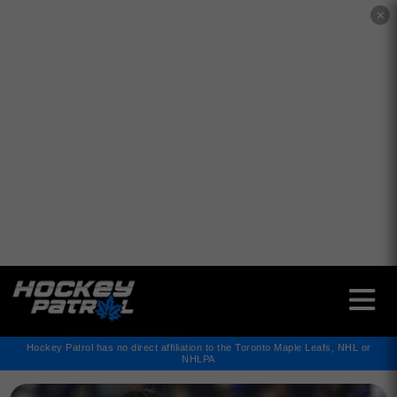
✕
Hockey Patrol has no direct affiliation to the Toronto Maple Leafs, NHL or
NHLPA