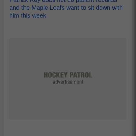
and the Maple Leafs want to sit down with
him this week