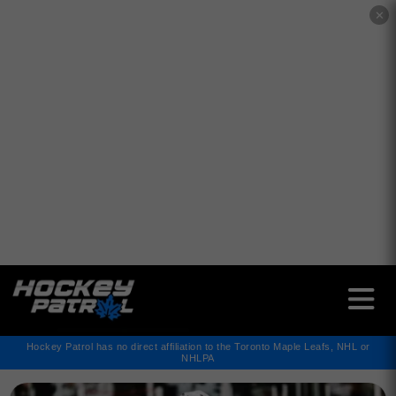
✕
Hockey Patrol has no direct affiliation to the Toronto Maple Leafs, NHL or
NHLPA