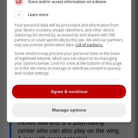
Store and/or access information on a device
Learn more
Sport head coach Lauri Mikkola is excited
Your personal data will be processed and information from
to have Grainger
on their roster, one that
your device (cookies, unique identifiers, and other device
data) may be stored by, accessed by and shared with 398
also includes French Olympian Charles
partners, or used specifically by this site. We and our partners
may use precise geolocation data.
List of partners.
Bertrand. Mikkola praised Grainger's ability
Some vendors may process your personal data on the basis
as a centre and how he can help the team
of legitimate interest, which you can object to by managing
going forward:
your options below. Look for a link at the bottom of this page
or in the site menu to manage or withdraw consent in privacy
and cookie settings.
Luke is a player with a university
background who has done very well in
Agree & continue
the university league and then played
a couple of seasons in the ECHL. He
Manage options
has a very good and fast shot. He
moves well and is a playmaking
center who can also play on the wing.