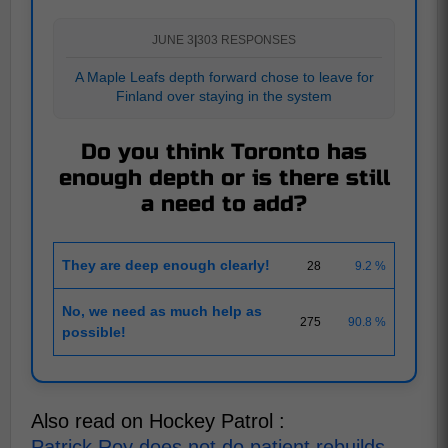
JUNE 3
|
303 RESPONSES
A Maple Leafs depth forward chose to leave for
Finland over staying in the system
Do you think Toronto has
enough depth or is there still
a need to add?
They are deep enough clearly!
28
9.2 %
No, we need as much help as
275
90.8 %
possible!
Also read on Hockey Patrol :
Patrick Roy does not do patient rebuilds