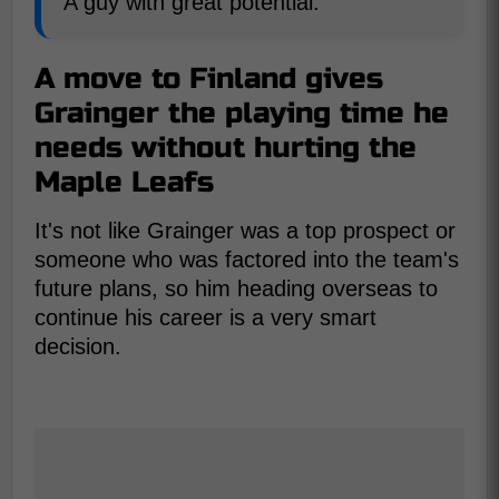
A guy with great potential.
A move to Finland gives
Grainger the playing time he
needs without hurting the
Maple Leafs
It's not like Grainger was a top prospect or
someone who was factored into the team's
future plans, so him heading overseas to
continue his career is a very smart
decision.