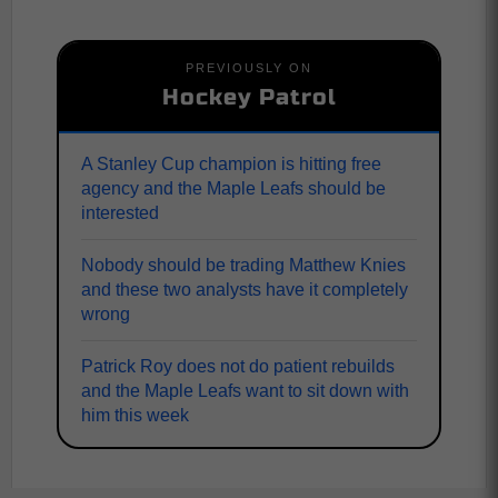
PREVIOUSLY ON
Hockey Patrol
A Stanley Cup champion is hitting free
agency and the Maple Leafs should be
interested
Nobody should be trading Matthew Knies
and these two analysts have it completely
wrong
Patrick Roy does not do patient rebuilds
and the Maple Leafs want to sit down with
him this week