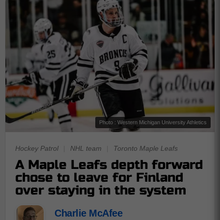
Photo : Western Michigan University Athletics
Hockey Patrol
|
NHL team
|
Toronto Maple Leafs
A Maple Leafs depth forward
chose to leave for Finland
over staying in the system
Charlie McAfee