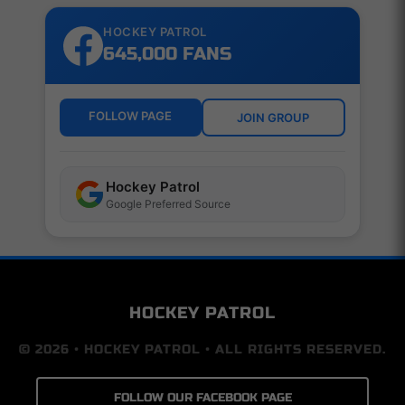
HOCKEY PATROL
645,000 FANS
FOLLOW PAGE
JOIN GROUP
Hockey Patrol
Google Preferred Source
HOCKEY PATROL
© 2026 • HOCKEY PATROL • ALL RIGHTS RESERVED.
FOLLOW OUR FACEBOOK PAGE