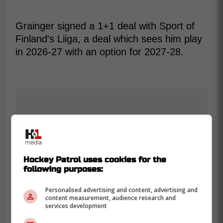
Grainger signed a 1+1 deal with Sport of
Finland's Liiga, a deal which sees him play
in 2026-27 with an option for 2027-28.
Hockey Patrol uses cookies for the
following purposes:
Personalised advertising and content, advertising and
content measurement, audience research and
services development