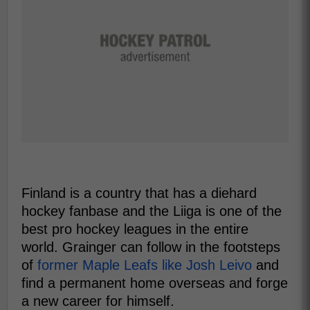
Finland is a country that has a diehard
hockey fanbase and the Liiga is one of the
best pro hockey leagues in the entire
world. Grainger can follow in the footsteps
of
former Maple Leafs like Josh Leivo
and
find a permanent home overseas and forge
a new career for himself.