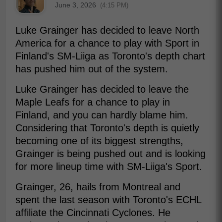
June 3, 2026
(4:15 PM)
Luke Grainger has decided to leave North
America for a chance to play with Sport in
Finland's SM-Liiga as Toronto's depth chart
has pushed him out of the system.
Luke Grainger has decided to leave the
Maple Leafs for a chance to play in
Finland, and you can hardly blame him.
Considering that Toronto's depth is quietly
becoming one of its biggest strengths,
Grainger is being pushed out and is looking
for more lineup time with SM-Liiga's Sport.
Grainger, 26, hails from Montreal and
spent the last season with Toronto's ECHL
affiliate the Cincinnati Cyclones. He