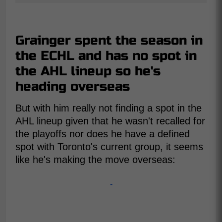
Grainger spent the season in
the ECHL and has no spot in
the AHL lineup so he's
heading overseas
But with him really not finding a spot in the
AHL lineup given that he wasn't recalled for
the playoffs nor does he have a defined
spot with Toronto's current group, it seems
like he's making the move overseas:
-