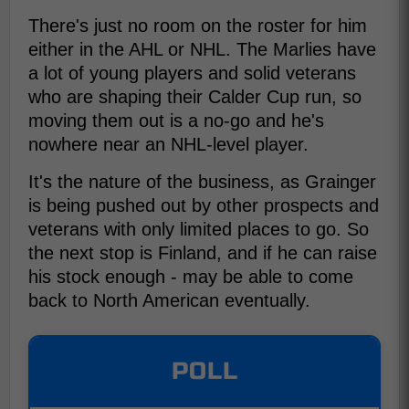
There's just no room on the roster for him
either in the AHL or NHL. The Marlies have
a lot of young players and solid veterans
who are shaping their Calder Cup run, so
moving them out is a no-go and he's
nowhere near an NHL-level player.
It's the nature of the business, as Grainger
is being pushed out by other prospects and
veterans with only limited places to go. So
the next stop is Finland, and if he can raise
his stock enough - may be able to come
back to North American eventually.
POLL