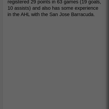
registered 29 points in 63 games (19 goals,
10 assists) and also has some experience
in the AHL with the San Jose Barracuda.