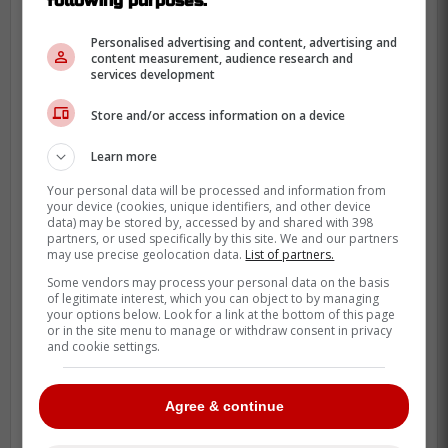
following purposes:
Personalised advertising and content, advertising and
content measurement, audience research and
services development
Store and/or access information on a device
Learn more
Your personal data will be processed and information from
your device (cookies, unique identifiers, and other device
data) may be stored by, accessed by and shared with 398
partners, or used specifically by this site. We and our partners
may use precise geolocation data.
List of partners.
Some vendors may process your personal data on the basis
of legitimate interest, which you can object to by managing
your options below. Look for a link at the bottom of this page
or in the site menu to manage or withdraw consent in privacy
and cookie settings.
Controversial Call
Agree & continue
Inserting referee Eric Furlatt doesn't make