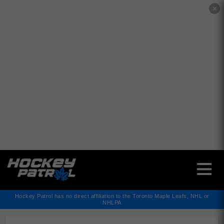
✕
Hockey Patrol has no direct affiliation to the Toronto Maple Leafs, NHL or
NHLPA