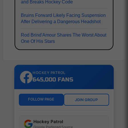
and Breaks Hockey Code
Bruins Forward Likely Facing Suspension
After Delivering a Dangerous Headshot
Rod Brind'Amour Shares The Worst About
One Of His Stars
HOCKEY PATROL
645,000 FANS
FOLLOW PAGE
JOIN GROUP
Hockey Patrol
Google Preferred Source