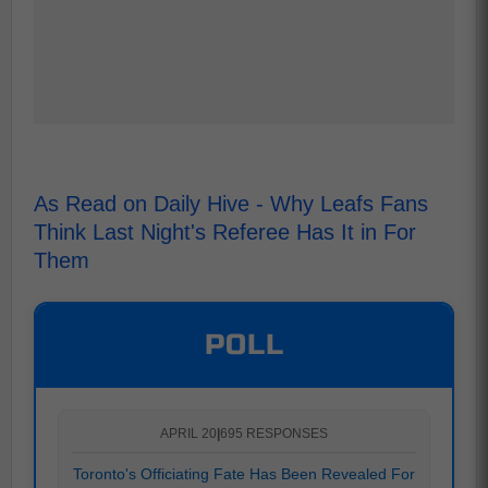
As Read on Daily Hive - Why Leafs Fans
Think Last Night's Referee Has It in For
Them
POLL
APRIL 20
|
695 RESPONSES
Toronto's Officiating Fate Has Been Revealed For