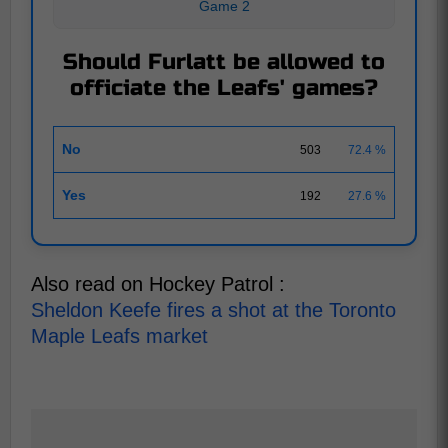
Game 2
Should Furlatt be allowed to
officiate the Leafs' games?
No
503
72.4 %
Yes
192
27.6 %
Also read on Hockey Patrol :
Sheldon Keefe fires a shot at the Toronto
Maple Leafs market