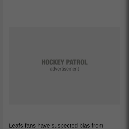
Leafs fans have suspected bias from