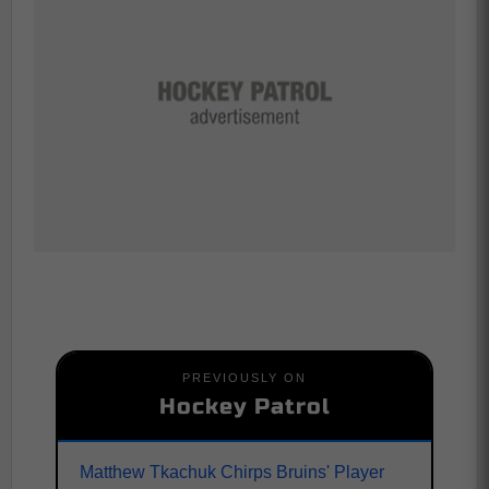
PREVIOUSLY ON
Hockey Patrol
Matthew Tkachuk Chirps Bruins' Player