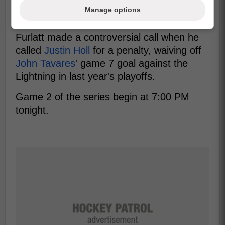
Leafs fans any happier, as there is also
Manage options
suspected bias against the Leafs.
Furlatt made a controversial call when he
called
Justin Holl
for a penalty, waiving off
John Tavares
' game 7 goal against the
Lightning in last year's playoffs.
Game 2 of the series begin at 7:00 PM
tonight.