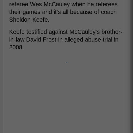
referee Wes McCauley when he referees
their games and it's all because of coach
Sheldon Keefe.
Keefe testified against McCauley's brother-
in-law David Frost in alleged abuse trial in
2008.
-