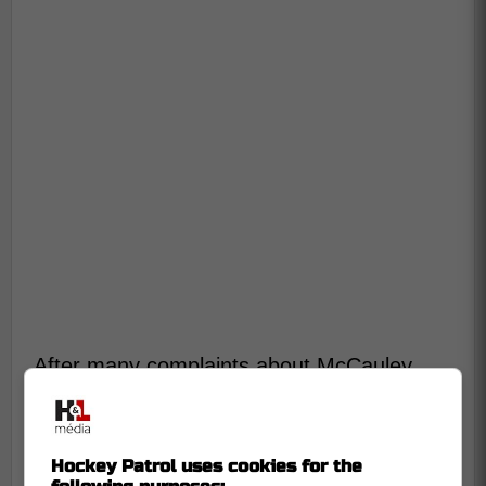
After many complaints about McCauley
officiating, the NHL has announced new
referees for Game 2, but it certainly puts
the Leafs at a disadvantage.
Hockey Patrol uses cookies for the