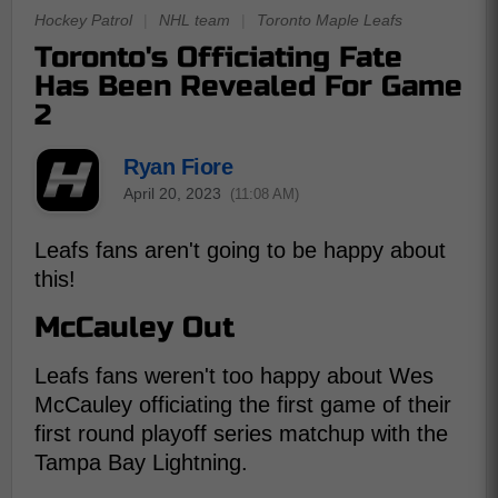
Hockey Patrol
|
NHL team
|
Toronto Maple Leafs
Toronto's Officiating Fate
Has Been Revealed For Game
2
Ryan Fiore
April 20, 2023
(11:08 AM)
Leafs fans aren't going to be happy about
this!
McCauley Out
Leafs fans weren't too happy about Wes
McCauley officiating the first game of their
first round playoff series matchup with the
Tampa Bay Lightning.