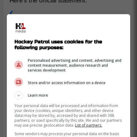
Here's the official statement:
We are saddened to learn of the
passing of Toronto native, Ken Girard.
Hockey Patrol uses cookies for the
Our thoughts and condolences are
following purposes:
with Ken's family.
Personalised advertising and content, advertising and
content measurement, audience research and
services development
Girard was a right winger for the Toronto
Marlboros between 1954 and 1957. He
Store and/or access information on a device
won two Memorial Cup 1955 and 1956.
Learn more
At just 19 years old, Ken played seven
Your personal data will be processed and information from
games for the Toronto Maple Leafs before
your device (cookies, unique identifiers, and other device
data) may be stored by, accessed by and shared with 398
moving to the American League. His
partners, or used specifically by this site. We and our partners
hockey career eventually led him to the
may use precise geolocation data.
List of partners.
San Francisco Seals, before he retired at
Some vendors may process your personal data on the basis