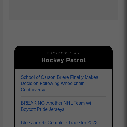
PREVIOUSLY ON
Hockey Patrol
School of Carson Briere Finally Makes
Decision Following Wheelchair
Controversy
BREAKING: Another NHL Team Will
Boycott Pride Jerseys
Blue Jackets Complete Trade for 2023