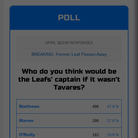
POLL
APRIL 3
|
1036 RESPONSES
BREAKING: Former Leaf Passes Away
Who do you think would be
the Leafs' captain if it wasn't
Tavares?
Matthews
496
47.9 %
Marner
288
27.8 %
O'Reilly
162
15.6 %