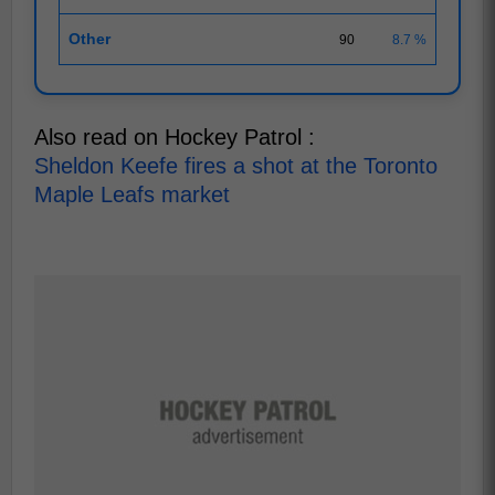
Other
90
8.7 %
Also read on Hockey Patrol :
Sheldon Keefe fires a shot at the Toronto
Maple Leafs market