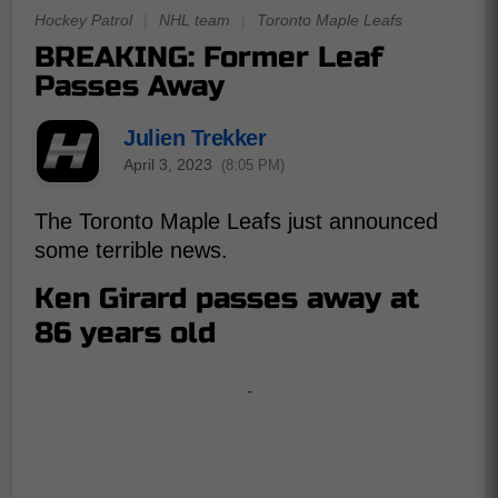
Hockey Patrol
|
NHL team
|
Toronto Maple Leafs
BREAKING: Former Leaf
Passes Away
Julien Trekker
April 3, 2023
(8:05 PM)
The Toronto Maple Leafs just announced
some terrible news.
Ken Girard passes away at
86 years old
-