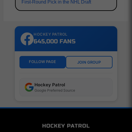
First-Round Pick in the NHL Draft
HOCKEY PATROL
645,000 FANS
FOLLOW PAGE
JOIN GROUP
Hockey Patrol
Google Preferred Source
HOCKEY PATROL