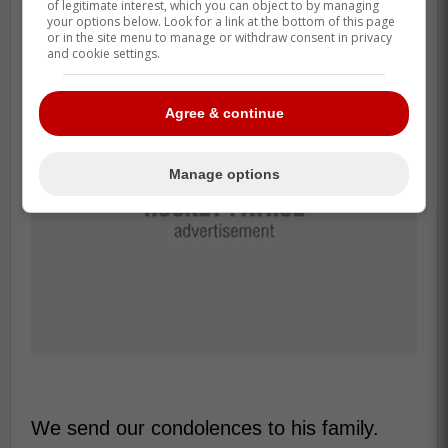
of legitimate interest, which you can object to by managing
only 23.
your options below. Look for a link at the bottom of this page
or in the site menu to manage or withdraw consent in privacy
and cookie settings.
Agree & continue
Manage options
We send our condolences to his family.