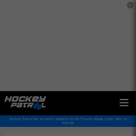
✕
Hockey Patrol has no direct affiliation to the Toronto Maple Leafs, NHL or
NHLPA