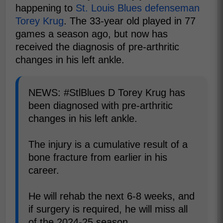
happening to
St. Louis Blues defenseman
Torey Krug
. The 33-year old played in 77
games a season ago, but now has
received the diagnosis of pre-arthritic
changes in his left ankle.
NEWS: #StlBlues D Torey Krug has
been diagnosed with pre-arthritic
changes in his left ankle.
The injury is a cumulative result of a
bone fracture from earlier in his
career.
He will rehab the next 6-8 weeks, and
if surgery is required, he will miss all
of the 2024-25 season.