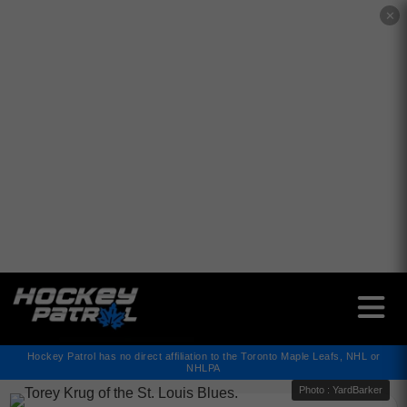
✕
Hockey Patrol has no direct affiliation to the Toronto Maple Leafs, NHL or
NHLPA
Photo : YardBarker