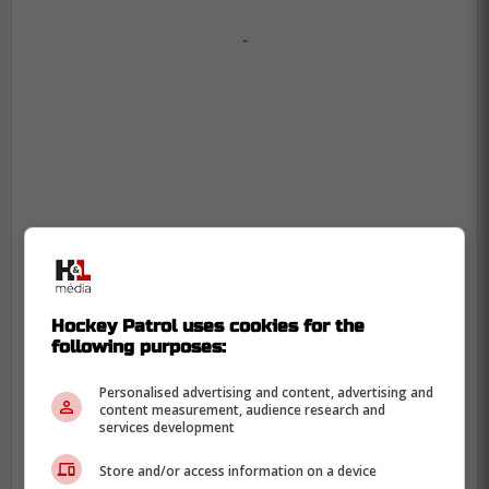
-
Hockey Patrol uses cookies for the
following purposes:
Personalised advertising and content, advertising and
content measurement, audience research and
services development
Store and/or access information on a device