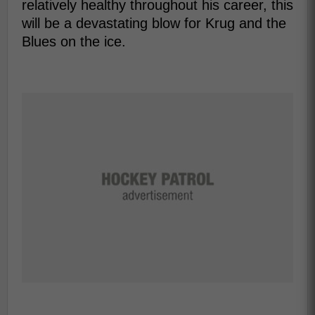
relatively healthy throughout his career, this
will be a devastating blow for Krug and the
Blues on the ice.