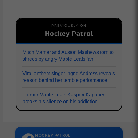
PREVIOUSLY ON
Hockey Patrol
Mitch Marner and Auston Matthews torn to
shreds by angry Maple Leafs fan
Viral anthem singer Ingrid Andress reveals
reason behind her terrible performance
Former Maple Leafs Kasperi Kapanen
breaks his silence on his addiction
HOCKEY PATROL