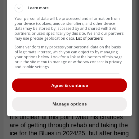
Learn more
Your personal data will be processed and information from
your device (cookies, unique identifiers, and other device
data) may be stored by, accessed by and shared with 398
partners, or used specifically by this site. We and our partners
may use precise geolocation data.
List of partners.
Some vendors may process your personal data on the basis
of legitimate interest, which you can object to by managing
your options below. Look for a link at the bottom of this page
or in the site menu to manage or withdraw consent in privacy
What that means for the veteran blue liner
and cookie settings.
is that if he can't get past this with simply
rehab, he will require surgery, meaning that
Agree & continue
the 2024/25 regular season will be over for
him, and as he approaches 34-years of
age, it could be his career too.
Manage options
It's unclear at this point what his chances
are of getting through rehab and taking the
ice for the Blues in 2024/25, but after being