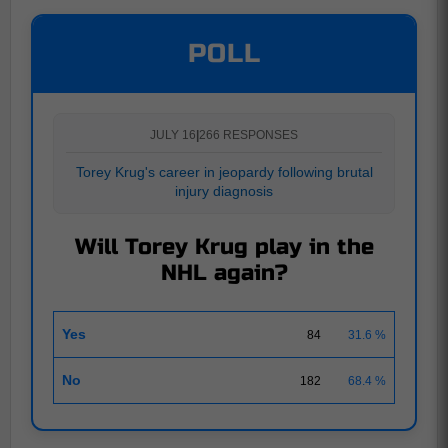
POLL
JULY 16
|
266 RESPONSES
Torey Krug's career in jeopardy following brutal
injury diagnosis
Will Torey Krug play in the
NHL again?
Yes
84
31.6 %
No
182
68.4 %