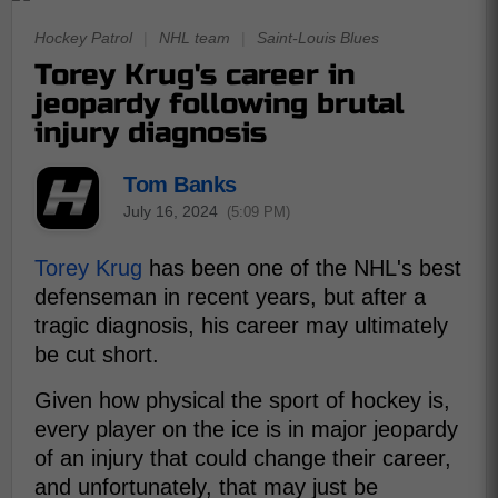
Hockey Patrol
|
NHL team
|
Saint-Louis Blues
Torey Krug's career in
jeopardy following brutal
injury diagnosis
Tom Banks
July 16, 2024
(5:09 PM)
Torey Krug
has been one of the NHL's best
defenseman in recent years, but after a
tragic diagnosis, his career may ultimately
be cut short.
Given how physical the sport of hockey is,
every player on the ice is in major jeopardy
of an injury that could change their career,
and unfortunately, that may just be