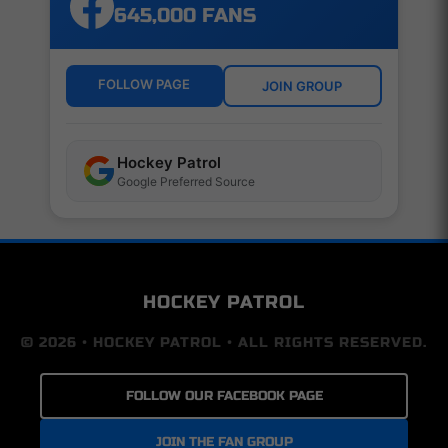
645,000 FANS
FOLLOW PAGE
JOIN GROUP
Hockey Patrol
Google Preferred Source
HOCKEY PATROL
© 2026 • HOCKEY PATROL • ALL RIGHTS RESERVED.
FOLLOW OUR FACEBOOK PAGE
JOIN THE FAN GROUP