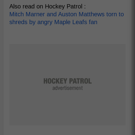
Also read on Hockey Patrol :
Mitch Marner and Auston Matthews torn to
shreds by angry Maple Leafs fan