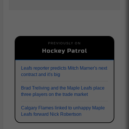
PREVIOUSLY ON
Hockey Patrol
Leafs reporter predicts Mitch Marner's next
contract and it's big
Brad Treliving and the Maple Leafs place
three players on the trade market
Calgary Flames linked to unhappy Maple
Leafs forward Nick Robertson