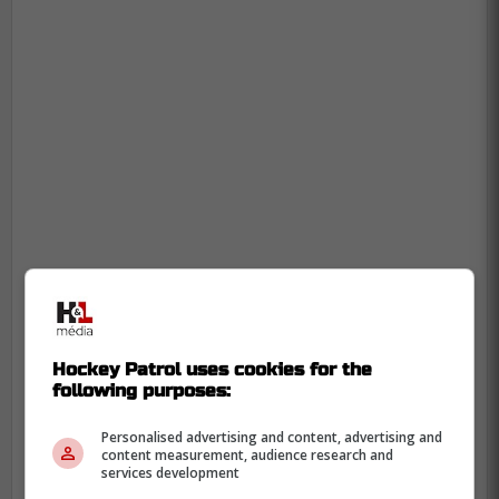
The offensive minded defenseman has
shown flashes of being a fantastic bottom
Hockey Patrol uses cookies for the
four blue liner in the NHL, but
following purposes:
unfortunately, the miscalculation from his
management is set up to cost him greatly.
Personalised advertising and content, advertising and
content measurement, audience research and
services development