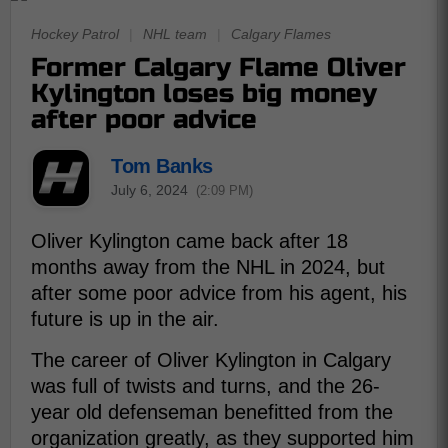
Hockey Patrol
|
NHL team
|
Calgary Flames
Former Calgary Flame Oliver
Kylington loses big money
after poor advice
Tom Banks
July 6, 2024
(2:09 PM)
Oliver Kylington came back after 18
months away from the NHL in 2024, but
after some poor advice from his agent, his
future is up in the air.
The career of Oliver Kylington in Calgary
was full of twists and turns, and the 26-
year old defenseman benefitted from the
organization greatly, as they supported him