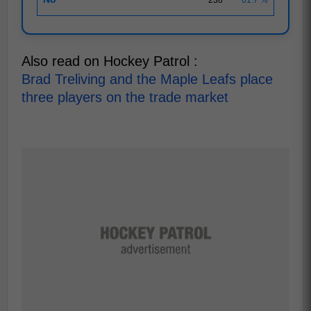
Also read on Hockey Patrol :
Brad Treliving and the Maple Leafs place
three players on the trade market