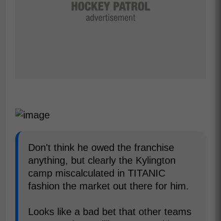
Don't think he owed the franchise
anything, but clearly the Kylington
camp miscalculated in TITANIC
fashion the market out there for him.
Looks like a bad bet that other teams