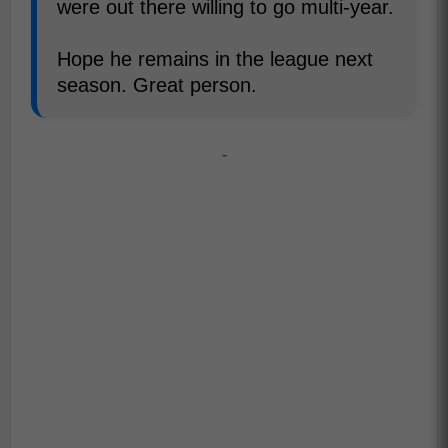
were out there willing to go multi-year.
Hope he remains in the league next
season. Great person.
-