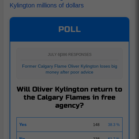
Kylington millions of dollars
POLL
JULY 6
|
386 RESPONSES
Former Calgary Flame Oliver Kylington loses big
money after poor advice
Will Oliver Kylington return to
the Calgary Flames in free
agency?
Yes
148
38.3 %
No
238
61.7 %