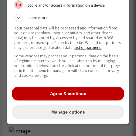
Store and/or access information on a device
Learn more
Your personal data will be processed and information from
your device (cookies, unique identifiers, and other device
data) may be stored by, accessed by and shared with 398
partners, or used specifically by this site. We and our partners
may use precise geolocation data.
List of partners.
Some vendors may process your personal data on the basis
of legitimate interest, which you can object to by managing
your options below. Look for a link at the bottom of this page
or in the site menu to manage or withdraw consent in privacy
and cookie settings.
Agree & continue
Should the Maple Leafs take
Manage options
a run at Oliver Kylington?