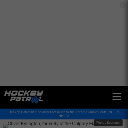
✕
Hockey Patrol has no direct affiliation to the Toronto Maple Leafs, NHL or
NHLPA
Photo : Sportsnet