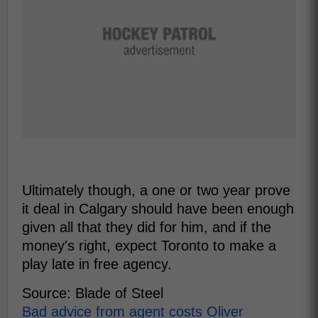
Ultimately though, a one or two year prove
it deal in Calgary should have been enough
given all that they did for him, and if the
money's right, expect Toronto to make a
play late in free agency.
Source: Blade of Steel
Bad advice from agent costs Oliver