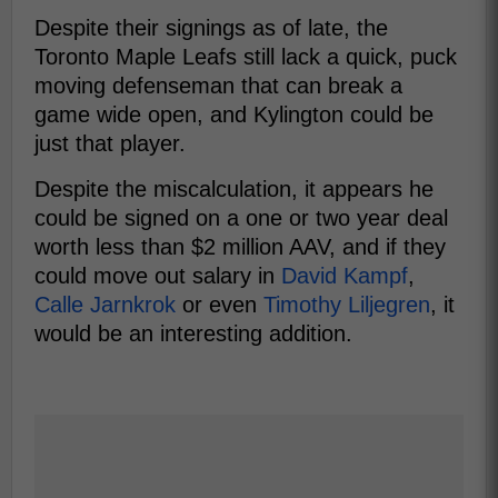
Despite their signings as of late, the
Toronto Maple Leafs still lack a quick, puck
moving defenseman that can break a
game wide open, and Kylington could be
just that player.
Despite the miscalculation, it appears he
could be signed on a one or two year deal
worth less than $2 million AAV, and if they
could move out salary in
David Kampf
,
Calle Jarnkrok
or even
Timothy Liljegren
, it
would be an interesting addition.