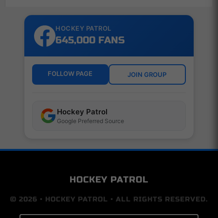
HOCKEY PATROL
645,000 FANS
FOLLOW PAGE
JOIN GROUP
Hockey Patrol
Google Preferred Source
HOCKEY PATROL
© 2026 • HOCKEY PATROL • ALL RIGHTS RESERVED.