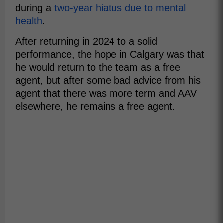
during a
two-year hiatus due to mental
health
.
After returning in 2024 to a solid
performance, the hope in Calgary was that
he would return to the team as a free
agent, but after some bad advice from his
agent that there was more term and AAV
elsewhere, he remains a free agent.