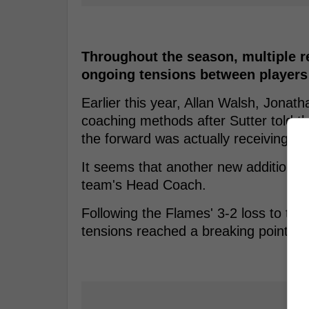
Throughout the season, multiple r
ongoing tensions between players
Earlier this year, Allan Walsh, Jonat
coaching methods after Sutter told t
the forward was actually receiving tre
It seems that another new addition to 
team's Head Coach.
Following the Flames' 3-2 loss to the 
tensions reached a breaking point fo