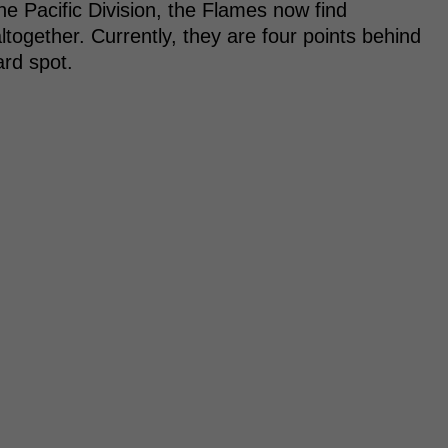
he Pacific Division, the Flames now find
ltogether. Currently, they are four points behind
ard spot.