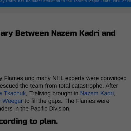
ey Patrol has no direct affiliation to the Toronto Maple Leafs, NHL or 
lgary Between Nazem Kadri and
ry Flames and many NHL experts were convinced
rescued the team from total catastrophe. After
w Tkachuk
, Treliving brought in
Nazem Kadri
,
e Weegar
to fill the gaps. The Flames were
ers in the Pacific Division.
ording to plan.