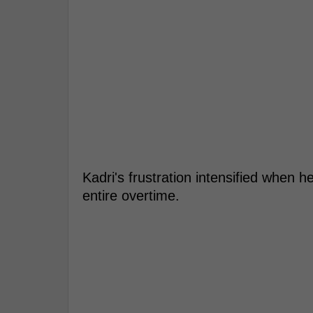
Kadri's frustration intensified when 
entire overtime.