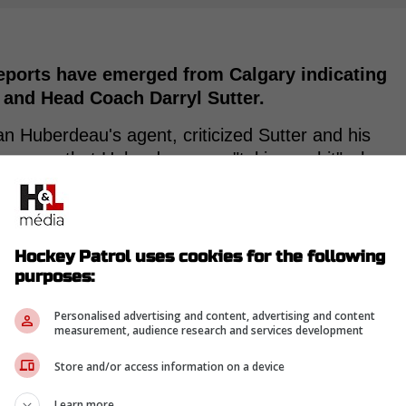
eports have emerged from Calgary indicating
 and Head Coach Darryl Sutter.
han Huberdeau's agent, criticized Sutter and his
he press that Huberdeau was "taking a shit" when
atment for an injury.
the Flames is experiencing difficulties with the
Hockey Patrol uses cookies for the following
purposes:
Dallas Stars, Elliotte Friedman reported that
r Nazem Kadri.
Personalised advertising and content, advertising and content
measurement, audience research and services development
Store and/or access information on a device
Learn more