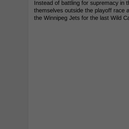
Instead of battling for supremacy in t
themselves outside the playoff race a
the Winnipeg Jets for the last Wild C