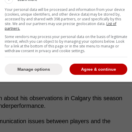
Your personal data will be processed and information from your device
(cookies, unique identifiers, and other device data) may be stored by,
accessed by and shared with 398 partners, or used specifically by this
site. We and our partners may use precise geolocation data.
List of
partners.
Some vendors may process your personal data on the basis of legitimate
interest, which you can object to by managing your options below. Look
for a link at the bottom of this page or in the site menu to manage or
withdraw consent in privacy and cookie settings.
Manage options
Agree & continue
about his observations in Calgary this season
underperformance.
unication issues between players and the