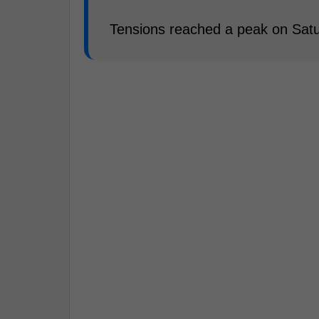
Tensions reached a peak on Satu