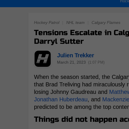
Hock
Hockey Patrol
|
NHL team
|
Calgary Flames
Tensions Escalate in Ca
Darryl Sutter
Julien Trekker
March 21, 2023
(1:07 PM)
When the season started, the Calga
that Brad Treliving had miraculously 
losing Johnny Gaudreau and
Matthe
Jonathan Huberdeau
, and
Mackenzi
predicted to be among the top contend
Things did not happen acc