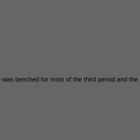
he was benched for most of the third period and the
-