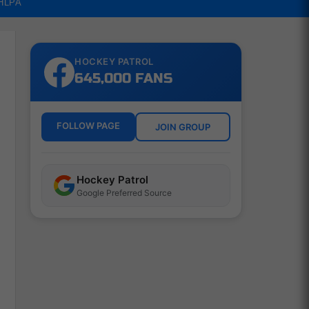
NHLPA
HOCKEY PATROL
645,000 FANS
FOLLOW PAGE
JOIN GROUP
Hockey Patrol
Google Preferred Source