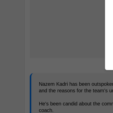
Nazem Kadri has been outspoken 
and the reasons for the team's 
He's been candid about the comm
coach.