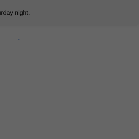
rday night.
-