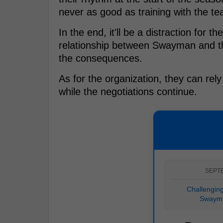
never as good as training with the t
In the end, it'll be a distraction for t
relationship between Swayman and the 
the consequences.
As for the organization, they can rel
while the negotiations continue.
SEPT
Challenging
Swayma