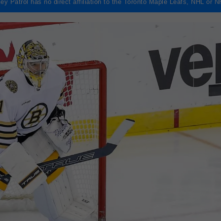
ey Patrol has no direct affiliation to the Toronto Maple Leafs, NHL or 