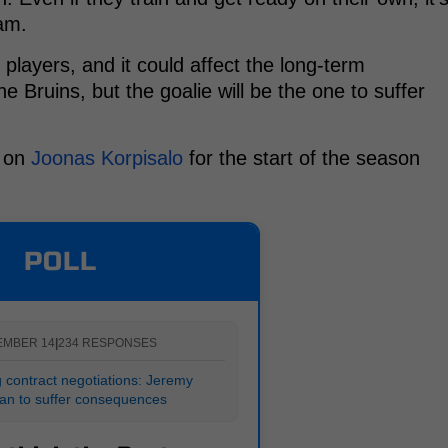
eam.
he players, and it could affect the long-term
Bruins, but the goalie will be the one to suffer
y on
Joonas Korpisalo
for the start of the season
POLL
EMBER 14
|
234 RESPONSES
 contract negotiations: Jeremy
n to suffer consequences