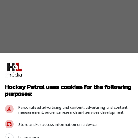
Hockey Patrol uses cookies for the following
purposes:
Personalised advertising and content, advertising and content
measurement, audience research and services development
Store and/or access information on a device
Learn more