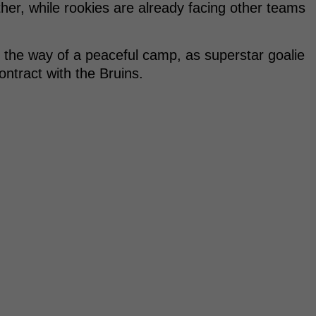
her, while rookies are already facing other teams
n the way of a peaceful camp, as superstar goalie
ntract with the Bruins.