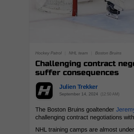
Hockey Patrol
|
NHL team
|
Boston Bruins
Challenging contract neg
suffer consequences
Julien Trekker
September 14, 2024
(12:50 AM)
The Boston Bruins goaltender
Jerem
challenging contract negotiations with
NHL training camps are almost under