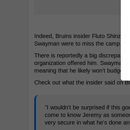
Indeed, Bruins insider Fluto Shinzawa
Swayman were to miss the camp.
There is reportedly a big discrepanc
organization offered him. Swayman kn
meaning that he likely won't budge.
Check out what the insider said on B
"I wouldn't be surprised if this g
come to know Jeremy as someone 
very secure in what he's done an