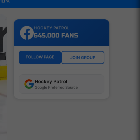
NHLPA
HOCKEY PATROL
645,000 FANS
FOLLOW PAGE
JOIN GROUP
Hockey Patrol
Google Preferred Source