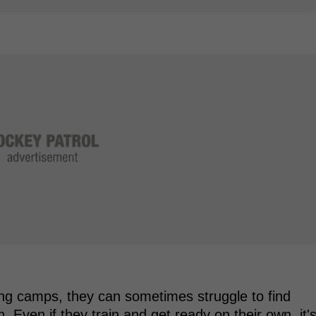
ning camps, they can sometimes struggle to find
n. Even if they train and get ready on their own, it'