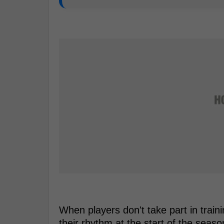
When players don't take part in trai
their rhythm at the start of the seaso