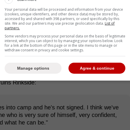
Your personal data will be processed and information from your device
(cookies, unique identifiers, and other device data) may be stored by,
accessed by and shared with 398 partners, or used specifically by this
site. We and our partners may use precise geolocation data.
List of
partners.
 revealed that he wouldn't be surprised if
Some vendors may process your personal data on the basis of legitimate
interest, which you can object to by managing your options below. Look
for a link at the bottom of this page or in the site menu to manage or
withdraw consent in privacy and cookie settings.
y between what the goaltender wants and what the
ows his value and has a lot of confidence,
Manage options
Agree & continue
ruins Rinkside:
oes into camp and he's not signed. I think we've
who is very sure of himself, very confident,
d what he can be."