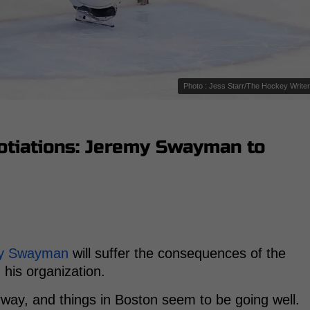
Photo : Jess Starr/The Hockey Write
otiations: Jeremy Swayman to
y Swayman
will suffer the consequences of the
 his organization.
way, and things in Boston seem to be going well.