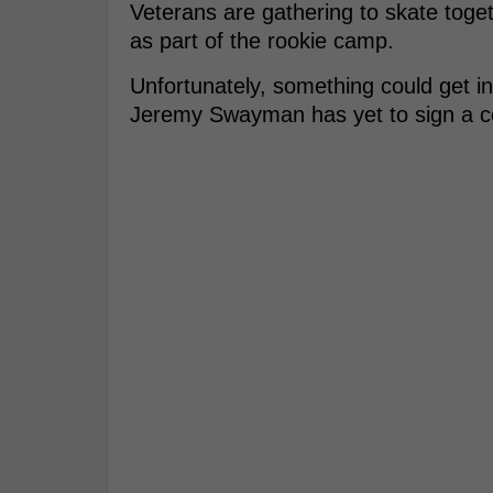
Veterans are gathering to skate toget
as part of the rookie camp.
Unfortunately, something could get i
Jeremy Swayman has yet to sign a co