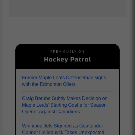
PREVIOUSLY ON
Hockey Patrol
Former Maple Leafs Defenseman signs
with the Edmonton Oilers
Craig Berube Subtly Makes Decision on
Maple Leafs' Starting Goalie for Season
Opener Against Canadiens
Winnipeg Jets Stunned as Goaltender
Connor Hellebuyck Takes Unexpected