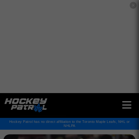
✕
Hockey Patrol has no direct affiliation to the Toronto Maple Leafs, NHL or
NHLPA