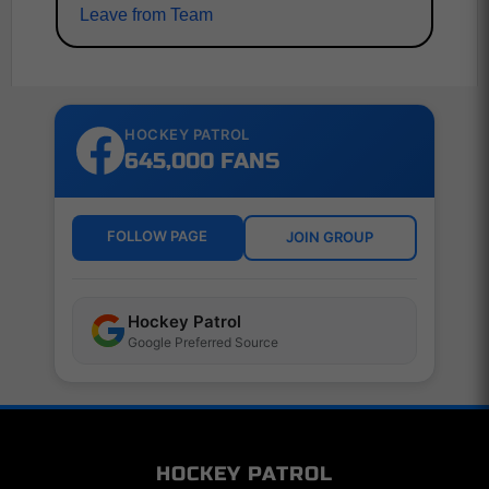
Leave from Team
HOCKEY PATROL
645,000 FANS
FOLLOW PAGE
JOIN GROUP
Hockey Patrol
Google Preferred Source
HOCKEY PATROL