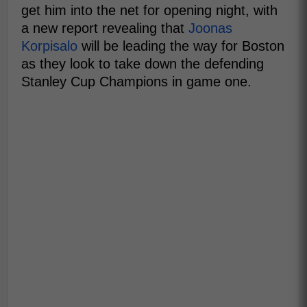
get him into the net for opening night, with
a new report revealing that
Joonas
Korpisalo
will be leading the way for Boston
as they look to take down the defending
Stanley Cup Champions in game one.