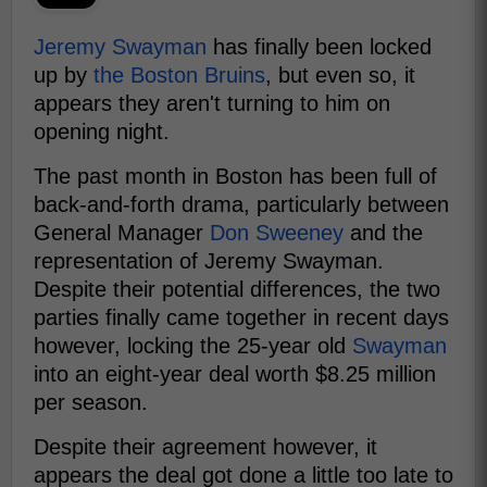
Jeremy Swayman
has finally been locked
up by
the Boston Bruins
, but even so, it
appears they aren't turning to him on
opening night.
The past month in Boston has been full of
back-and-forth drama, particularly between
General Manager
Don Sweeney
and the
representation of Jeremy Swayman.
Despite their potential differences, the two
parties finally came together in recent days
however, locking the 25-year old
Swayman
into an eight-year deal worth $8.25 million
per season.
Despite their agreement however, it
appears the deal got done a little too late to