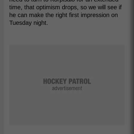
time, that optimism drops, so we will see if
he can make the right first impression on
Tuesday night.