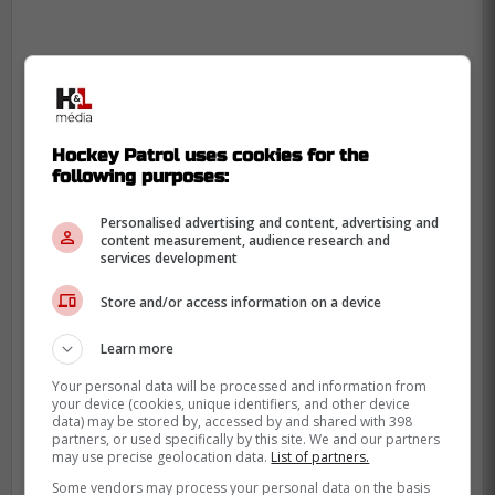
Hockey Patrol uses cookies for the
following purposes:
Personalised advertising and content, advertising and
content measurement, audience research and
services development
That is however, if the game goes ahead,
Store and/or access information on a device
as recent speculation has revealed that
Learn more
due to incoming
Hurricane Milton
, the NHL
and Gary Bettman could potentially
Your personal data will be processed and information from
your device (cookies, unique identifiers, and other device
postpone this game for the safety of the
data) may be stored by, accessed by and shared with 398
players, coaching staff and fans that would
partners, or used specifically by this site. We and our partners
may use precise geolocation data.
List of partners.
attend the game.
Some vendors may process your personal data on the basis