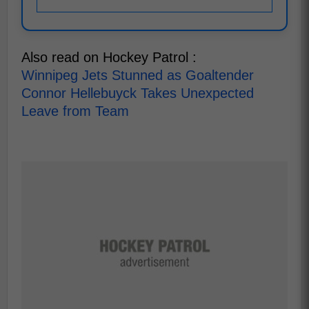
Also read on Hockey Patrol :
Winnipeg Jets Stunned as Goaltender
Connor Hellebuyck Takes Unexpected
Leave from Team