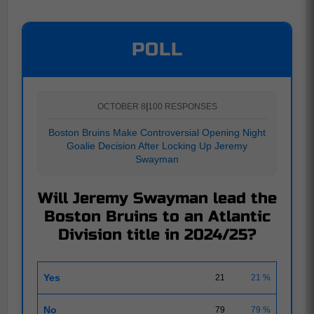
POLL
OCTOBER 8
|
100 RESPONSES
Boston Bruins Make Controversial Opening Night
Goalie Decision After Locking Up Jeremy
Swayman
Will Jeremy Swayman lead the
Boston Bruins to an Atlantic
Division title in 2024/25?
Yes
21
21 %
No
79
79 %