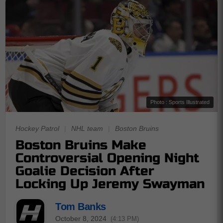
Photo : Sports Illustrated
Hockey Patrol
|
NHL team
|
Boston Bruins
Boston Bruins Make
Controversial Opening Night
Goalie Decision After
Locking Up Jeremy Swayman
Tom Banks
October 8, 2024
(4:13 PM)