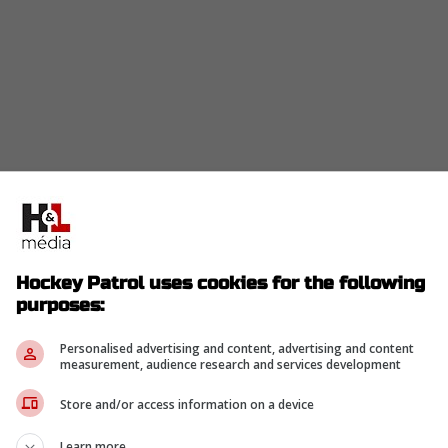
Hockey Patrol uses cookies for the following
purposes:
Personalised advertising and content, advertising and content
measurement, audience research and services development
Store and/or access information on a device
Learn more