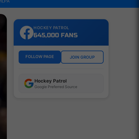
NHLPA
HOCKEY PATROL
645,000 FANS
FOLLOW PAGE
JOIN GROUP
Hockey Patrol
Google Preferred Source