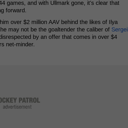
4 games, and with Ullmark gone, it's clear that
ng forward.
him over $2 million AAV behind the likes of Ilya
 he may not be the goaltender the caliber of
Sergei
 disrespected by an offer that comes in over $4
rs net-minder.