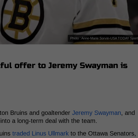
Photo : Anne-Marie Sorvin-USA TODAY Spor
tful offer to Jeremy Swayman is
ton Bruins and goaltender
Jeremy Swayman
, and
into a long-term deal with the team.
ruins
traded Linus Ullmark
to the Ottawa Senators,