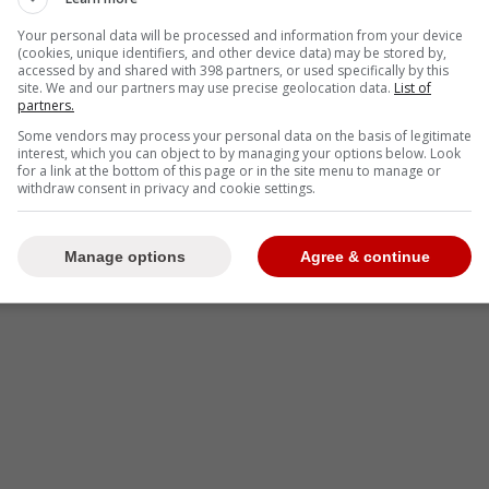
Your personal data will be processed and information from your device
(cookies, unique identifiers, and other device data) may be stored by,
accessed by and shared with 398 partners, or used specifically by this
site. We and our partners may use precise geolocation data.
List of
partners.
Some vendors may process your personal data on the basis of legitimate
interest, which you can object to by managing your options below. Look
 Ryan Whitney on the Spittin' Chiclets podcast,
for a link at the bottom of this page or in the site menu to manage or
withdraw consent in privacy and cookie settings.
 to the superstar goaltender.
-
Manage options
Agree & continue