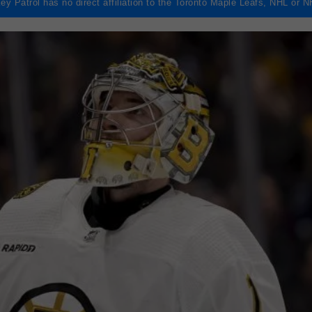
ey Patrol has no direct affiliation to the Toronto Maple Leafs, NHL or 