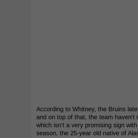
According to Whitney, the Bruins lat
and on top of that, the team haven't 
which isn't a very promising sign wi
season, the 25-year old native of Al