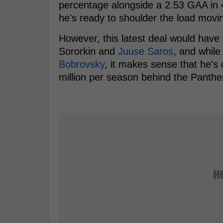
percentage alongside a 2.53 GAA in 4
he's ready to shoulder the load movi
However, this latest deal would have 
Sororkin and
Juuse Saros
, and while
Bobrovsky
, it makes sense that he's
million per season behind the Panthe