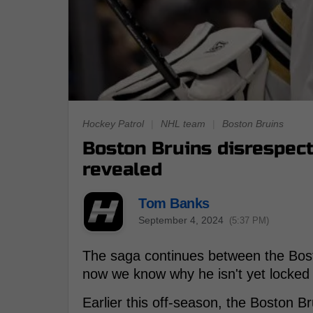
Hockey Patrol
|
NHL team
|
Boston Bruins
Boston Bruins disrespec
revealed
Tom Banks
September 4, 2024
(5:37 PM)
The saga continues between the Bos
now we know why he isn't yet locked 
Earlier this off-season, the Boston B