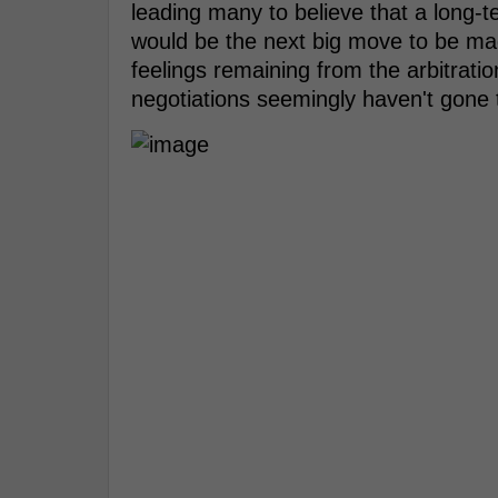
leading many to believe that a lon
would be the next big move to be ma
feelings remaining from the arbitrati
negotiations seemingly haven't gone 