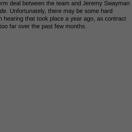
g-term deal between the team and Jeremy Swayman
de. Unfortunately, there may be some hard
on hearing that took place a year ago, as contract
too far over the past few months.