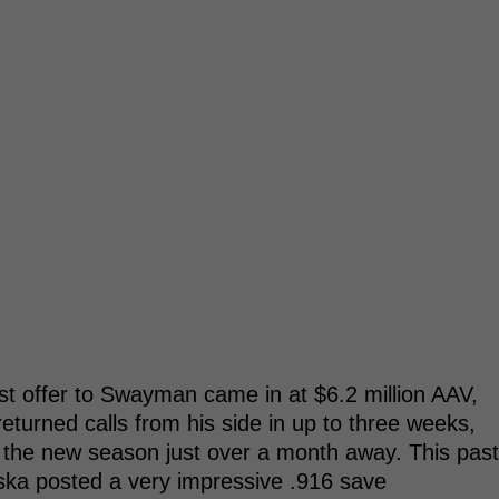
est offer to Swayman came in at $6.2 million AAV,
returned calls from his side in up to three weeks,
th the new season just over a month away. This past
aska posted a very impressive .916 save