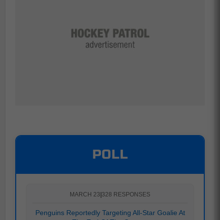
POLL
MARCH 23
|
328 RESPONSES
Penguins Reportedly Targeting All-Star Goalie At