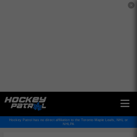
✕
Hockey Patrol has no direct affiliation to the Toronto Maple Leafs, NHL or
NHLPA