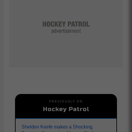
PREVIOUSLY ON
Hockey Patrol
Sheldon Keefe makes a Shocking