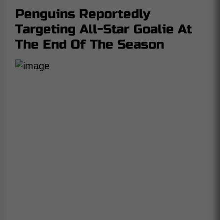
Penguins Reportedly
Targeting All-Star Goalie At
The End Of The Season