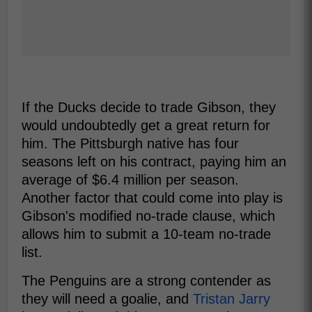
If the Ducks decide to trade Gibson, they
would undoubtedly get a great return for
him. The Pittsburgh native has four
seasons left on his contract, paying him an
average of $6.4 million per season.
Another factor that could come into play is
Gibson's modified no-trade clause, which
allows him to submit a 10-team no-trade
list.
The Penguins are a strong contender as
they will need a goalie, and
Tristan Jarry