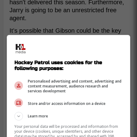
hasn't delivered this season. Furthermore,
Jarry is going to be an unrestricted free
agent.
It's possible that Gibson could be the key
for
Sidney Crosby
,
Evgeni Malkin
, and Kris
Letang to win another Stanley Cup. As a
top-tier goaltender, Gibson could provide
the Penguins with the reliable net-minding
Hockey Patrol uses cookies for the
following purposes:
they need to make a deep playoff run.
Personalised advertising and content, advertising and
content measurement, audience research and
services development
Store and/or access information on a device
Learn more
Your personal data will be processed and information from
your device (cookies, unique identifiers, and other device
data) may be stored by, accessed by and shared with 398