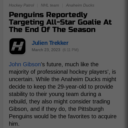
Hockey Patrol
|
NHL team
|
Anaheim Ducks
Penguins Reportedly
Targeting All-Star Goalie At
The End Of The Season
Julien Trekker
March 23, 2023
(6:11 PM)
John Gibson
's future, much like the
majority of professional hockey players', is
uncertain. While the Anaheim Ducks might
decide to keep the 29-year-old to provide
stability to their young team during a
rebuild, they also might consider trading
Gibson, and if they do, the Pittsburgh
Penguins would be the favorites to acquire
him.