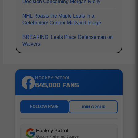
Decision Concerning Morgan Rielly
NHL Roasts the Maple Leafs in a
Celebratory Connor McDavid Image
BREAKING: Leafs Place Defenseman on
Waivers
HOCKEY PATROL
645,000 FANS
FOLLOW PAGE
JOIN GROUP
Hockey Patrol
Google Preferred Source