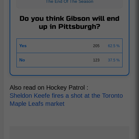
The End Of The Season
Do you think Gibson will end
up in Pittsburgh?
Yes
205
62.5 %
No
123
37.5 %
Also read on Hockey Patrol :
Sheldon Keefe fires a shot at the Toronto
Maple Leafs market