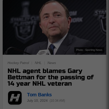
Photo : Sporting News
Hockey Patrol
|
NHL
|
News
NHL agent blames Gary
Bettman for the passing of
14 year NHL veteran
Tom Banks
July 10, 2024
(10:34 AM)