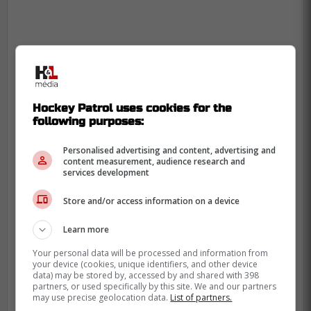
Hockey Patrol uses cookies for the
following purposes:
Personalised advertising and content, advertising and
content measurement, audience research and
services development
Store and/or access information on a device
In the TSN report, Johnson's daughter
revealed her lack of knowledge about CTE
Learn more
before her fathers tragic passing, and is
Your personal data will be processed and information from
now encouraging all athletes to
your device (cookies, unique identifiers, and other device
data) may be stored by, accessed by and shared with 398
acknowledge and understand the risks
partners, or used specifically by this site. We and our partners
may use precise geolocation data.
List of partners.
involved, something the NHL are seemingly