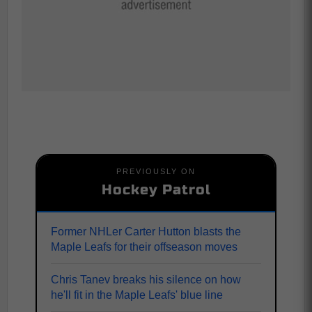
PREVIOUSLY ON
Hockey Patrol
Former NHLer Carter Hutton blasts the
Maple Leafs for their offseason moves
Chris Tanev breaks his silence on how
he'll fit in the Maple Leafs' blue line