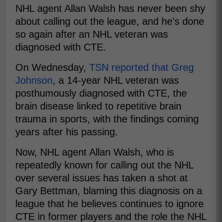
NHL agent Allan Walsh has never been shy
about calling out the league, and he's done
so again after an NHL veteran was
diagnosed with CTE.
On Wednesday,
TSN reported that Greg
Johnson
, a 14-year NHL veteran was
posthumously diagnosed with CTE, the
brain disease linked to repetitive brain
trauma in sports, with the findings coming
years after his passing.
Now, NHL agent Allan Walsh, who is
repeatedly known for calling out the NHL
over several issues has taken a shot at
Gary Bettman, blaming this diagnosis on a
league that he believes continues to ignore
CTE in former players and the role the NHL