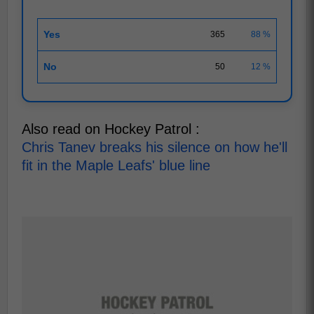
Yes
365
88 %
No
50
12 %
Also read on Hockey Patrol :
Chris Tanev breaks his silence on how he'll
fit in the Maple Leafs' blue line