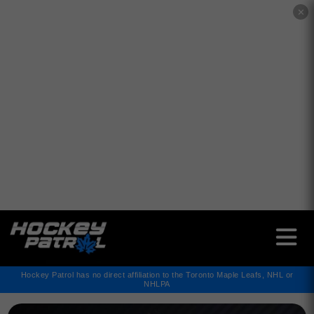
✕
Hockey Patrol has no direct affiliation to the Toronto Maple Leafs, NHL or
NHLPA