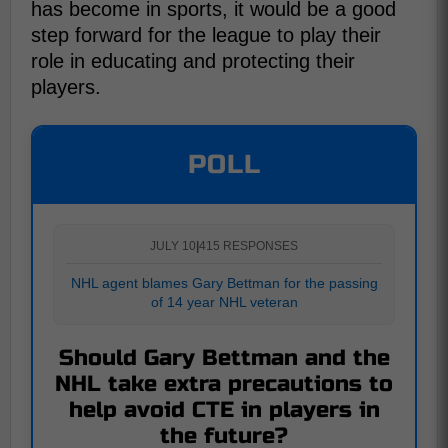
has become in sports, it would be a good
step forward for the league to play their
role in educating and protecting their
players.
POLL
JULY 10
|
415 RESPONSES
NHL agent blames Gary Bettman for the passing
of 14 year NHL veteran
Should Gary Bettman and the
NHL take extra precautions to
help avoid CTE in players in
the future?