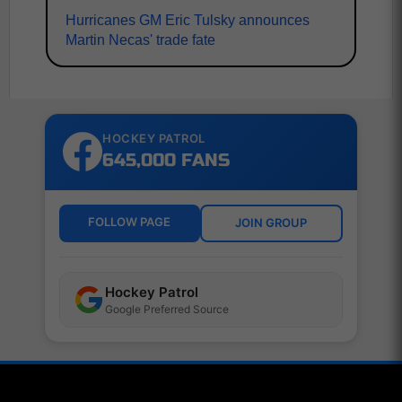
Hurricanes GM Eric Tulsky announces
Martin Necas' trade fate
HOCKEY PATROL
645,000 FANS
FOLLOW PAGE
JOIN GROUP
Hockey Patrol
Google Preferred Source