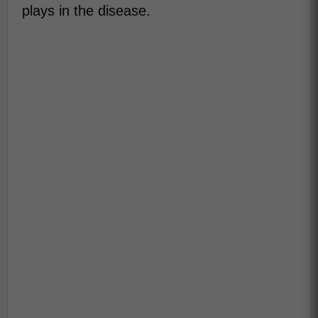
plays in the disease.