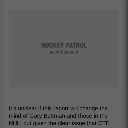
It's unclear if this report will change the
mind of Gary Bettman and those in the
NHL, but given the clear issue that CTE