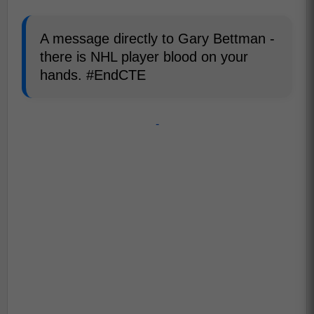
A message directly to Gary Bettman -
there is NHL player blood on your
hands. #EndCTE
-