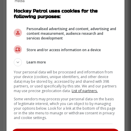
Hockey Patrol uses cookies for the
following purposes:
Personalised advertising and content, advertising and
content measurement, audience research and
services development
Store and/or access information on a device
Learn more
They'll be a postseason favourite.
Your personal data will be processed and information from
your device (cookies, unique identifiers, and other device
-
data) may be stored by, accessed by and shared with 398
partners, or used specifically by this site. We and our partners
may use precise geolocation data.
List of partners.
Some vendors may process your personal data on the basis
of legitimate interest, which you can object to by managing
your options below. Look for a link at the bottom of this page
or in the site menu to manage or withdraw consent in privacy
and cookie settings.