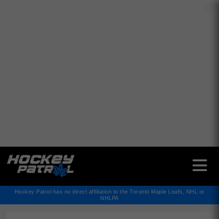
✕
Hockey Patrol has no direct affiliation to the Toronto Maple Leafs, NHL or
NHLPA