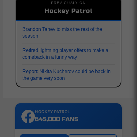
PREVIOUSLY ON
Hockey Patrol
Brandon Tanev to miss the rest of the
season
Retired lightning player offers to make a
comeback in a funny way
Report: Nikita Kucherov could be back in
the game very soon
HOCKEY PATROL
645,000 FANS