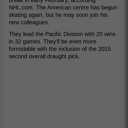
break in early February, according
NHL.com. The American centre has begun
skating again, but he may soon join his
new colleagues.
They lead the Pacific Division with 20 wins
in 32 games. They'll be even more
formidable with the inclusion of the 2015
second overall draught pick.