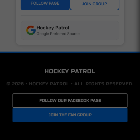
FOLLOW PAGE
JOIN GROUP
Hockey Patrol
Google Preferred Source
HOCKEY PATROL
© 2026 • HOCKEY PATROL • ALL RIGHTS RESERVED.
FOLLOW OUR FACEBOOK PAGE
JOIN THE FAN GROUP