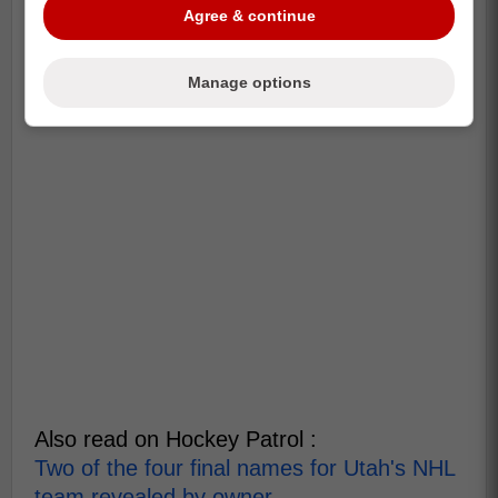
Agree & continue
Manage options
Also read on Hockey Patrol :
Two of the four final names for Utah's NHL
team revealed by owner