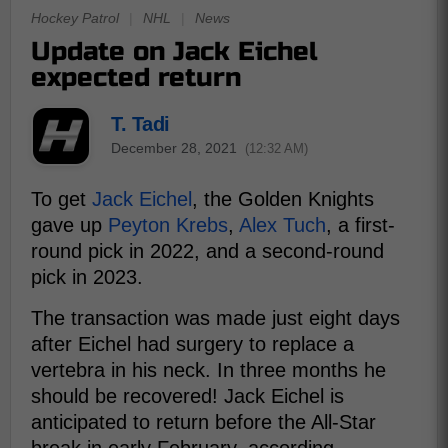
Hockey Patrol
|
NHL
|
News
Update on Jack Eichel
expected return
T. Tadi
December 28, 2021
(12:32 AM)
To get
Jack Eichel
, the Golden Knights
gave up
Peyton Krebs
,
Alex Tuch
, a first-
round pick in 2022, and a second-round
pick in 2023.
The transaction was made just eight days
after Eichel had surgery to replace a
vertebra in his neck. In three months he
should be recovered! Jack Eichel is
anticipated to return before the All-Star