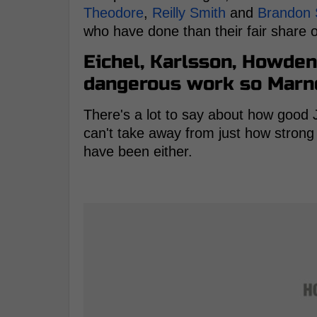
Theodore
,
Reilly Smith
and
Brandon
who have done than their fair share of
Eichel, Karlsson, Howden
dangerous work so Marne
There's a lot to say about how good 
can't take away from just how stron
have been either.