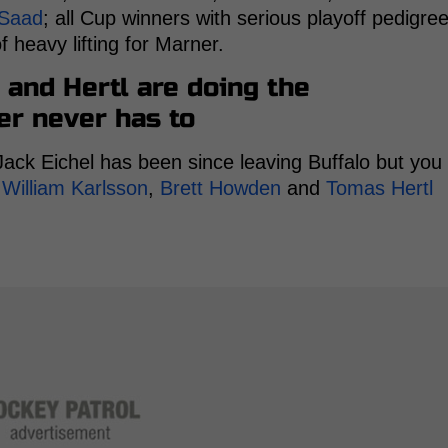
 Saad
; all Cup winners with serious playoff pedigre
 heavy lifting for Marner.
 and Hertl are doing the
r never has to
Jack Eichel has been since leaving Buffalo but you
g
William Karlsson
,
Brett Howden
and
Tomas Hertl