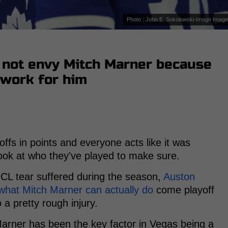
Photo : John E. Sokolowski-Imagn Imag
s
not envy Mitch Marner because
 work for him
ffs in points and everyone acts like it was
 look at who they've played to make sure.
MCL tear suffered during the season,
Auston
what Mitch Marner can actually do
come playoff
o a pretty rough injury.
Marner has been the key factor in Vegas being a