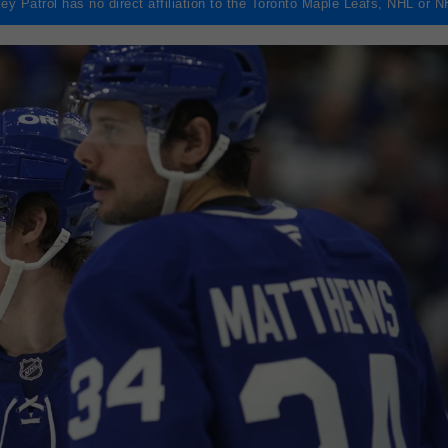
ey Patrol has no direct affiliation to the Toronto Maple Leafs, NHL or 