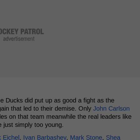
e Ducks did put up as good a fight as the
in that led to their demise. Only
John Carlson
ples on that team meanwhile the real leaders like
 just simply too young.
 Eichel
,
Ivan Barbashev
,
Mark Stone
,
Shea