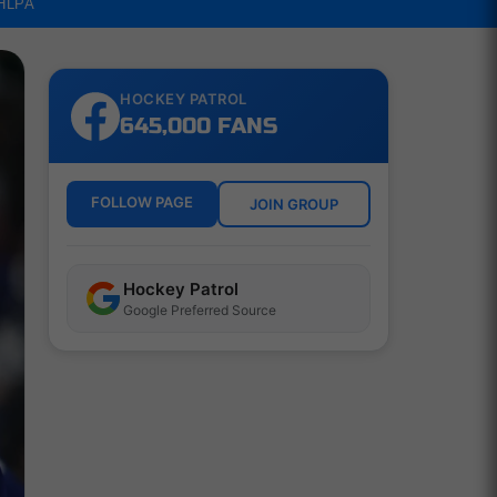
NHLPA
HOCKEY PATROL
645,000 FANS
FOLLOW PAGE
JOIN GROUP
Hockey Patrol
Google Preferred Source