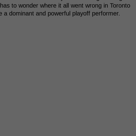
has to wonder where it all went wrong in Toronto
be a dominant and powerful playoff performer.