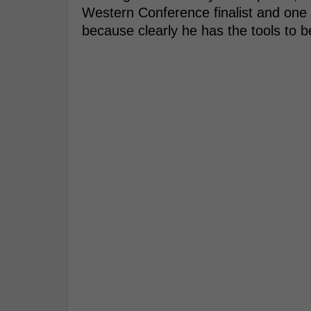
Western Conference finalist and one 
because clearly he has the tools to 