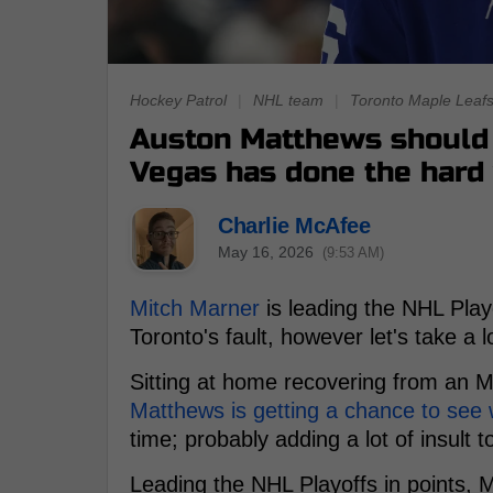
Hockey Patrol
|
NHL team
|
Toronto Maple Leaf
Auston Matthews should 
Vegas has done the hard
Charlie McAfee
May 16, 2026
(9:53 AM)
Mitch Marner
is leading the NHL Playo
Toronto's fault, however let's take a
Sitting at home recovering from an 
Matthews is getting a chance to see 
time; probably adding a lot of insult t
Leading the NHL Playoffs in points, 