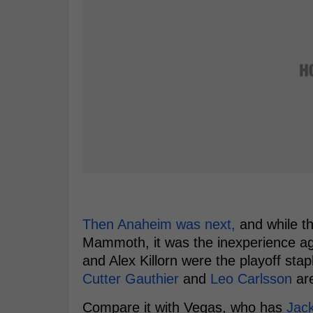
Then Anaheim was next,
and while th
Mammoth, it was the inexperience aga
and Alex Killorn were the playoff sta
Cutter Gauthier
and
Leo Carlsson
are
Compare it with Vegas, who has
Jack