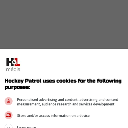
Hockey Patrol uses cookies for the following
purposes:
Personalised advertising and content, advertising and content
measurement, audience research and services development
Store and/or access information on a device
Learn more