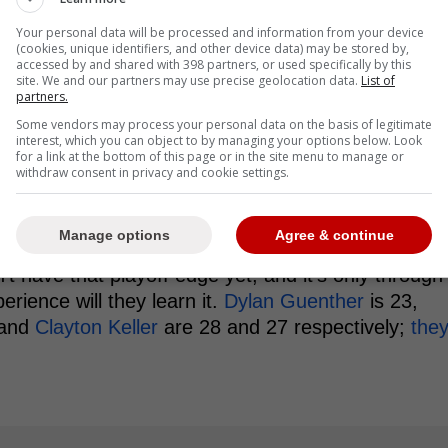
Your personal data will be processed and information from your device
(cookies, unique identifiers, and other device data) may be stored by,
acked up to be when you boil it down.
accessed by and shared with 398 partners, or used specifically by this
site. We and our partners may use precise geolocation data.
List of
partners.
en prove Marner is playing in the
Some vendors may process your personal data on the basis of legitimate
ayoffs
interest, which you can object to by managing your options below. Look
for a link at the bottom of this page or in the site menu to manage or
withdraw consent in privacy and cookie settings.
 that may give credence to Marner having an
 round he faced Utah; a young team that had quite a
g a lot older.
Manage options
Agree & continue
 have that playoff edge yet, and it's only through
rience will they learn it.
Dylan Guenther
is 23,
and
Clayton Keller
are 28 and 27 respectively;
the