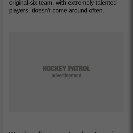
original-six team, with extremely talented
players, doesn't come around often.