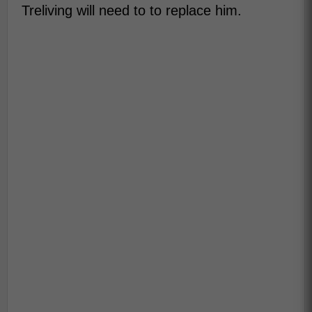
Treliving will need to to replace him.