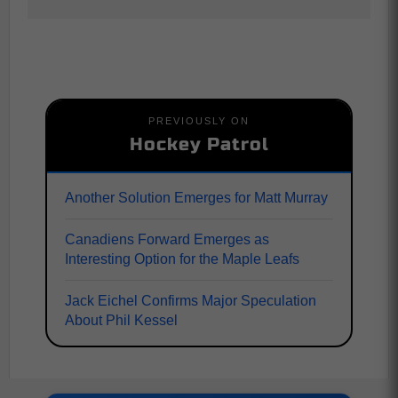
PREVIOUSLY ON
Hockey Patrol
Another Solution Emerges for Matt Murray
Canadiens Forward Emerges as
Interesting Option for the Maple Leafs
Jack Eichel Confirms Major Speculation
About Phil Kessel