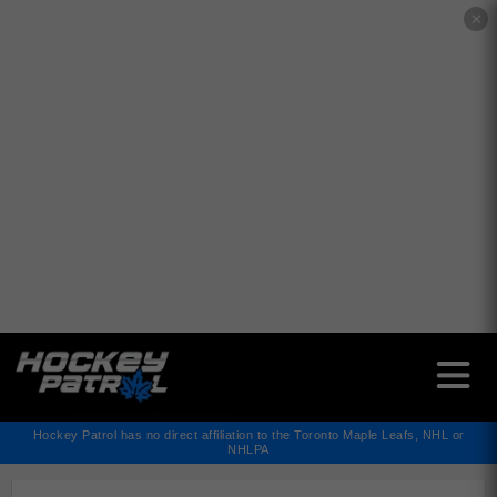
✕
Hockey Patrol has no direct affiliation to the Toronto Maple Leafs, NHL or
NHLPA