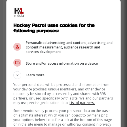
Hockey Patrol uses cookies for the
following purposes:
Personalised advertising and content, advertising and
content measurement, audience research and
services development
Store and/or access information on a device
Learn more
Your personal data will be processed and information from
your device (cookies, unique identifiers, and other device
data) may be stored by, accessed by and shared with 398
partners, or used specifically by this site. We and our partners
may use precise geolocation data.
List of partners.
Some vendors may process your personal data on the basis
of legitimate interest, which you can object to by managing
your options below. Look for a link at the bottom of this page
or in the site menu to manage or withdraw consent in privacy