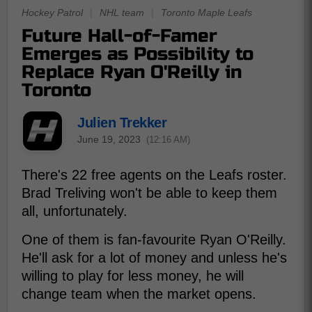
Hockey Patrol
|
NHL team
|
Toronto Maple Leafs
Future Hall-of-Famer
Emerges as Possibility to
Replace Ryan O'Reilly in
Toronto
Julien Trekker
June 19, 2023
(12:16 AM)
There's 22 free agents on the Leafs roster.
Brad Treliving won't be able to keep them
all, unfortunately.
One of them is fan-favourite Ryan O'Reilly.
He'll ask for a lot of money and unless he's
willing to play for less money, he will
change team when the market opens.