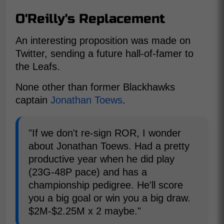
O'Reilly's Replacement
An interesting proposition was made on
Twitter, sending a future hall-of-famer to
the Leafs.
None other than former Blackhawks
captain
Jonathan Toews
.
"If we don't re-sign ROR, I wonder
about Jonathan Toews. Had a pretty
productive year when he did play
(23G-48P pace) and has a
championship pedigree. He'll score
you a big goal or win you a big draw.
$2M-$2.25M x 2 maybe."