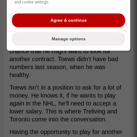
and cookie settings.
Agree & continue
Yes, he isn't the player he used to be. Yes,
he had a lot of health issues. Yes, he might
Manage options
retire this summer. However, there's a
chance that he might want to look for
another contract. Toews didn't have bad
numbers last season, when he was
healthy.
Toews isn't in a position to ask for a lot of
money. He knows it, if he wants to play
again in the NHL, he'll need to accept a
lower salary. This is where Treliving and
Toronto come into the conversation.
Having the opportunity to play for another