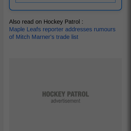
Also read on Hockey Patrol :
Maple Leafs reporter addresses rumours
of Mitch Marner's trade list