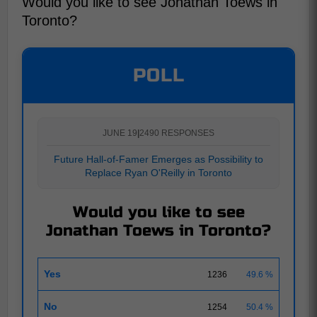
Would you like to see Jonathan Toews in
Toronto?
POLL
JUNE 19
|
2490 RESPONSES
Future Hall-of-Famer Emerges as Possibility to
Replace Ryan O'Reilly in Toronto
Would you like to see
Jonathan Toews in Toronto?
Yes
1236
49.6 %
No
1254
50.4 %