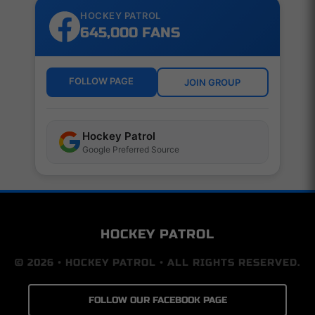
HOCKEY PATROL
645,000 FANS
FOLLOW PAGE
JOIN GROUP
Hockey Patrol
Google Preferred Source
HOCKEY PATROL
© 2026 • HOCKEY PATROL • ALL RIGHTS RESERVED.
FOLLOW OUR FACEBOOK PAGE